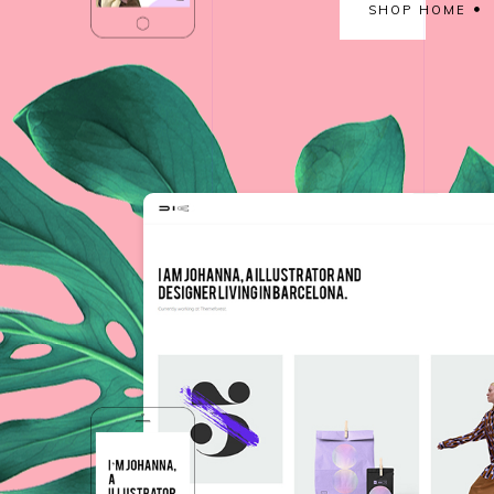
SHOP HOME