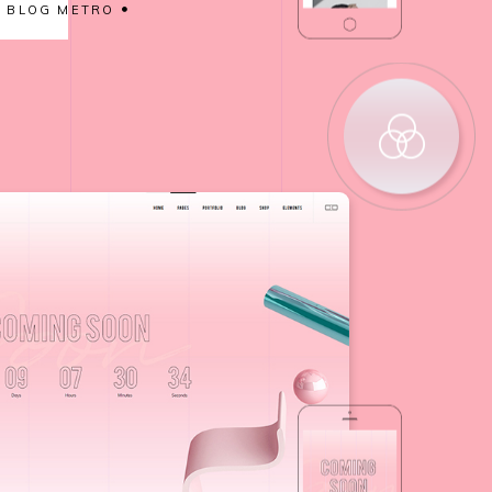
BLOG METRO