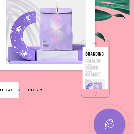
TERACTIVE LINKS