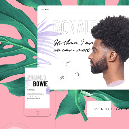
VCARD HOME