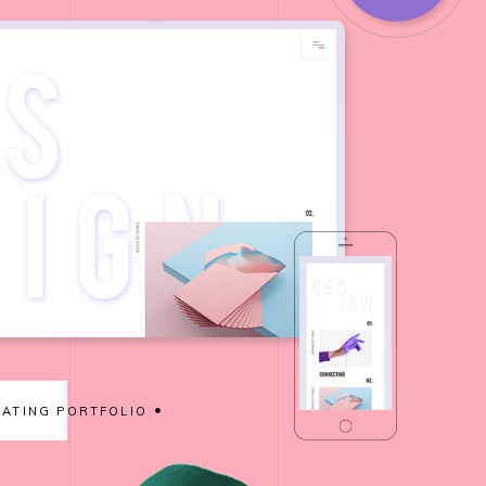
OATING PORTFOLIO