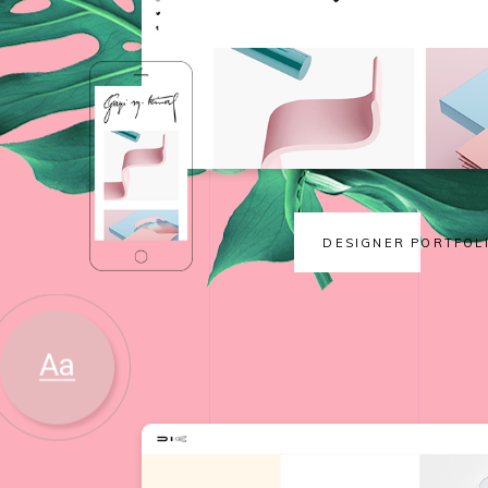
DESIGNER PORTFOL