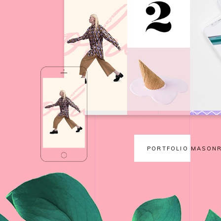
PORTFOLIO MASON