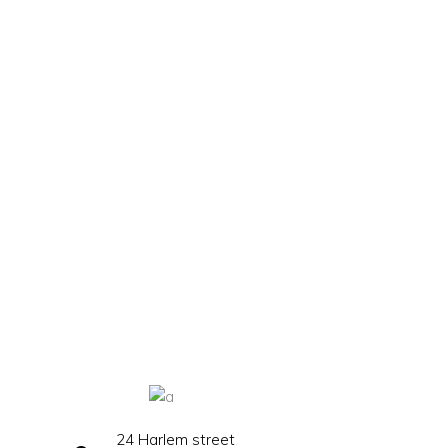
24 Harlem street