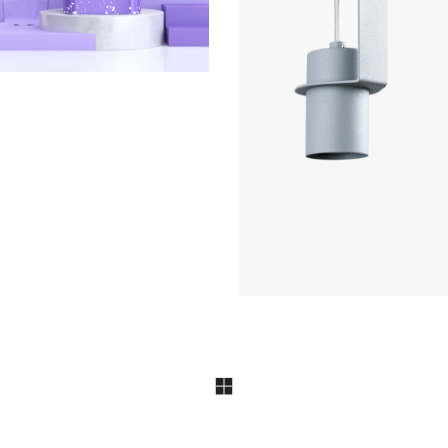
COLLECTION
Le Cargo s11