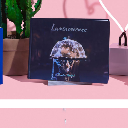
olumns Wide
Gallery
Small Masonry
Masonry