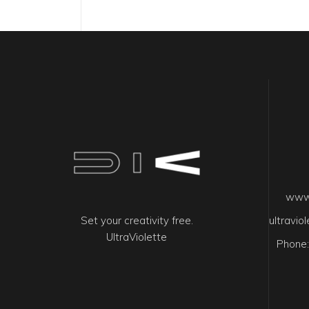
www.
Set your creativity free.
ultravi
UltraViolette
Phone