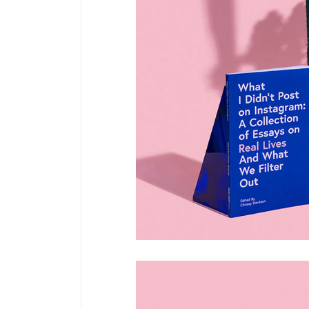
Pinterest
6 C
Frame Image
Interactive Showcase
Small Images
Frame Image