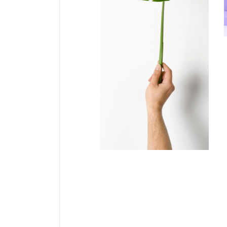
COLLECTION
Solano &
Catalan