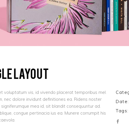
GLE LAYOUT
t voluptatum vis, id vivendo placerat temporibus mel.
Categ
 nec dolore invidunt definitiones ea. Ridens noster
Date:
signiferumque mea id, sit blandit consequuntur ad.
Tags:
oblique, congue pertinacia ius ea. Munere corrumpit his
caevola.