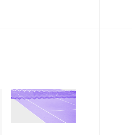
COLLECTION
Notorious