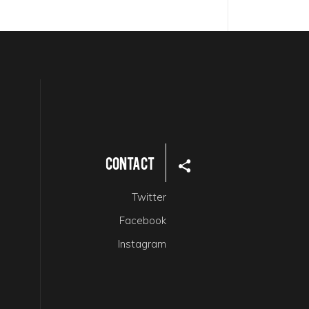
Contact
Twitter
Facebook
Instagram