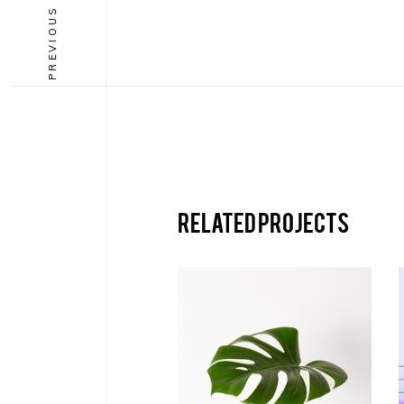
PREVIOUS PROJECT
Related projects