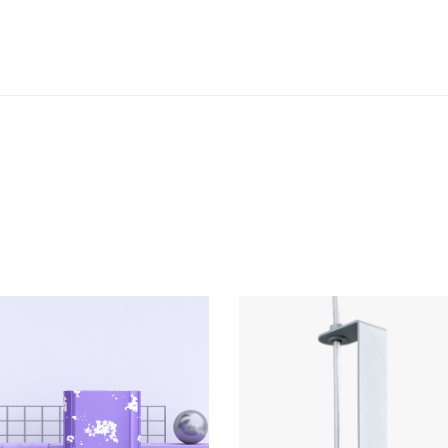
COLLECTION
Mutek 2019