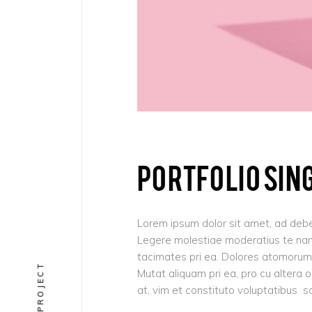
PORTFOLIO SIN
Lorem ipsum dolor sit amet, ad debe
Legere molestiae moderatius te nam,
tacimates pri ea. Dolores atomorum 
Mutat aliquam pri ea, pro cu altera 
at, vim et constituto voluptatibus s