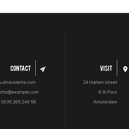
Contact
Visit
ultraviolette.com
24 Harlem street
olette@example.com
6 th Floor
:
0035 265 244 58
Amsterdam