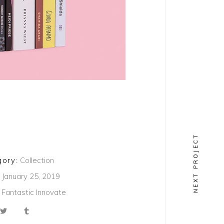
NEXT PROJECT
ory:
Collection
January 25, 2019
Fantastic
Innovate