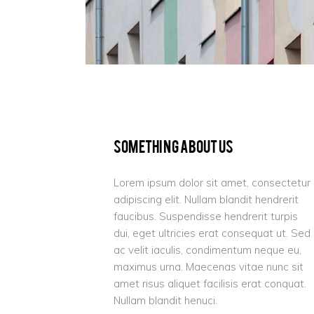
Something About Us
Lorem ipsum dolor sit amet, consectetur
adipiscing elit. Nullam blandit hendrerit
faucibus. Suspendisse hendrerit turpis
dui, eget ultricies erat consequat ut. Sed
ac velit iaculis, condimentum neque eu,
maximus urna. Maecenas vitae nunc sit
amet risus aliquet facilisis erat conquat.
Nullam blandit henuci.