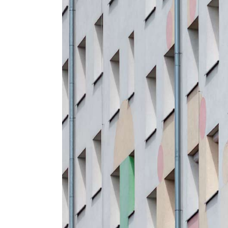
Pinterest
6 C
Interactive Showcase
Small Images
Frame Image