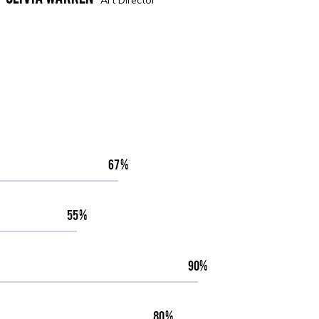
67
55
90
80