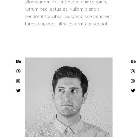
ullamcorper. Pellentesque enim sapien,
rutrum nec lectus et. Nullam blandit
hendrerit faucibus. Suspendisse hendrerit
turpis dui, eget ultricies erat consequat.