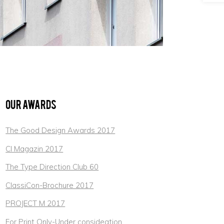
Our Awards
The Good Design Awards 2017
CI Magazin 2017
The Type Direction Club 60
ClassiCon-Brochure 2017
PROJECT M 2017
For Print Only-Under consideation