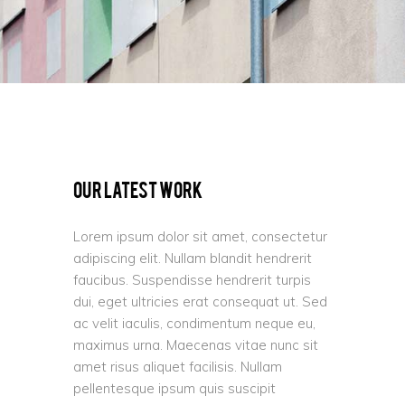
Our Latest Work
Lorem ipsum dolor sit amet, consectetur
adipiscing elit. Nullam blandit hendrerit
faucibus. Suspendisse hendrerit turpis
dui, eget ultricies erat consequat ut. Sed
ac velit iaculis, condimentum neque eu,
maximus urna. Maecenas vitae nunc sit
amet risus aliquet facilisis. Nullam
pellentesque ipsum quis suscipit