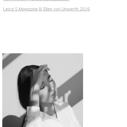
Leica S Magazine 8: Ellen von Unwerth 2016