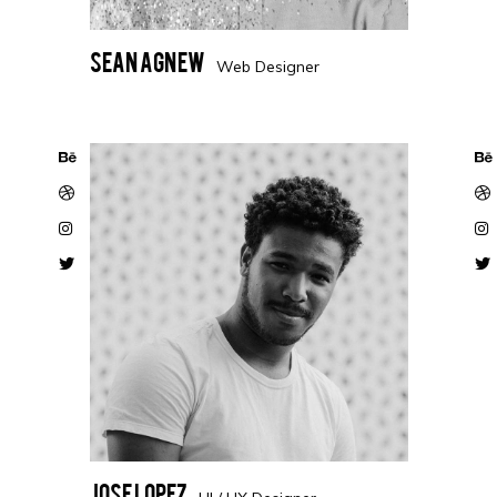
Sean Agnew
Web Designer
Jose Lopez