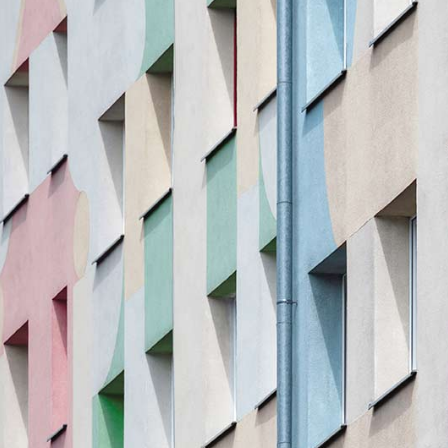
olumns Wide
Gallery
Small Masonry
Masonry