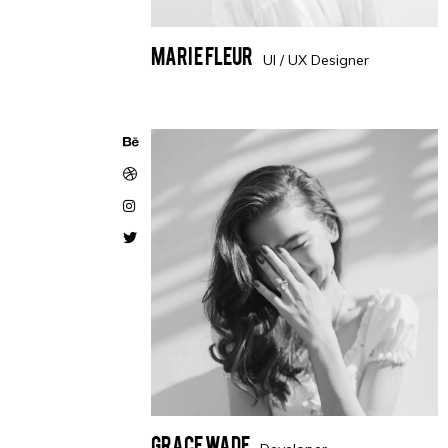
Marie Fleur
UI / UX Designer
Grace Wade