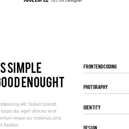
UI / UX Designer
Is Simple
Frontend Coding
 Good Enought
Photoraphy
ipiscing elit. Nullam blandit
Identity
urpis dui, eget ultricies erat
imentum neque eu, maximus urna.
facilisis.
Design