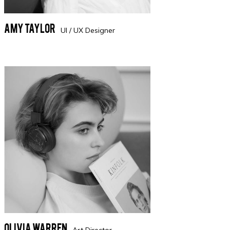
Amy Taylor
UI / UX Designer
Olivia Warren
Art Director