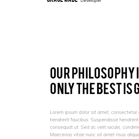
Developer
Our Philosophy 
Only The Best Is
Lorem ipsum dolor sit amet, consectetur ad
hendrerit faucibus. Suspendisse hendrerit t
consequat ut. Sed ac velit iaculis, cond
Maecenas vitae nunc sit amet risus aliquet 