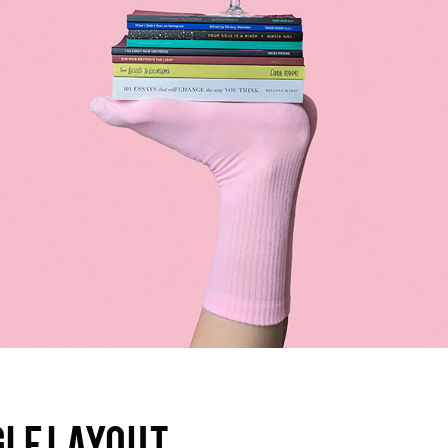
olumns Wide
Gallery
Small Masonry
Masonry
GLE LAYOUT