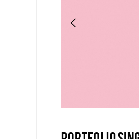
Pinterest
6 C
Frame Image
Interactive Showcase
Small Images
Frame Image
PORTFOLIO SIN