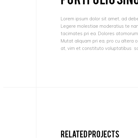
Lorem ipsum dolor sit amet, ad debe
Legere molestiae moderatius te nam,
tacimates pri ea. Dolores atomorum 
Mutat aliquam pri ea, pro cu altera 
at, vim et constituto voluptatibus s
Related projects