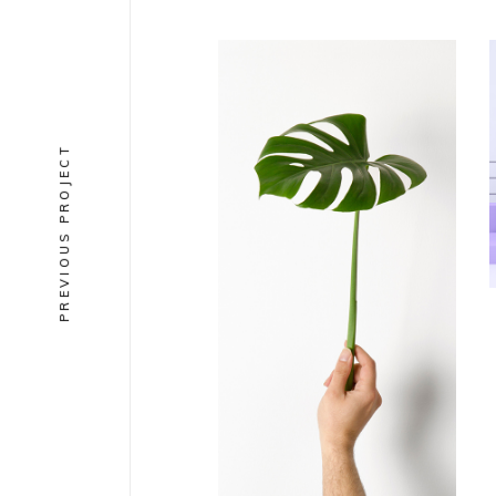
PREVIOUS PROJECT
COLLECTION
Solano &
Catalan