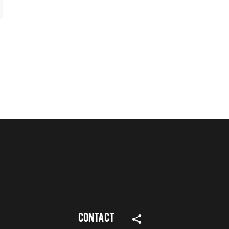
Contact