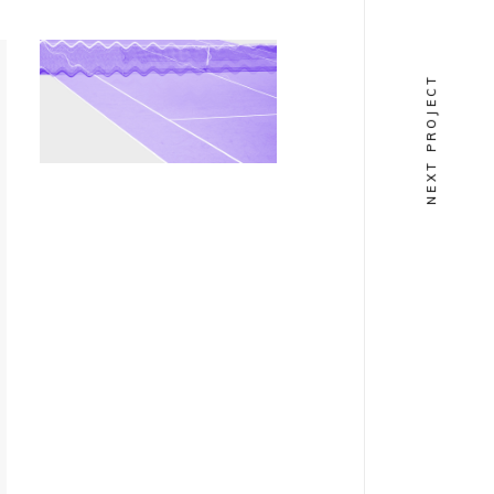
COLLECTION
NEXT PROJECT
Notorious