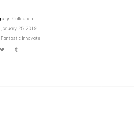
ory:
Collection
January 25, 2019
Fantastic
Innovate