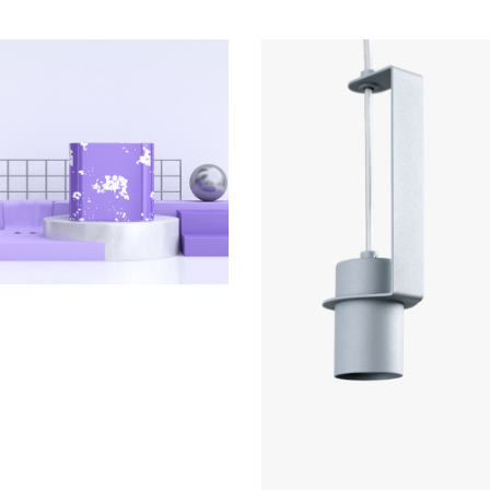
COLLECTION
Mutek 2019
COLLECTION
Le Cargo s11