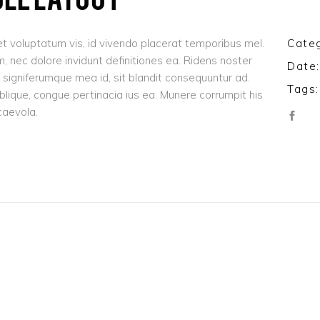
t voluptatum vis, id vivendo placerat temporibus mel.
Categ
 nec dolore invidunt definitiones ea. Ridens noster
Date:
signiferumque mea id, sit blandit consequuntur ad.
Tags:
oblique, congue pertinacia ius ea. Munere corrumpit his
caevola.