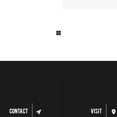
Contact
Visit