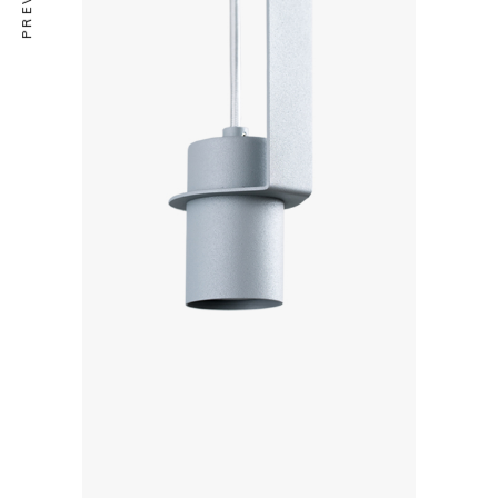
COLLECTION
Le Cargo s11