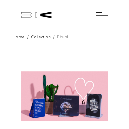
Home
/
Collection
/
Ritual