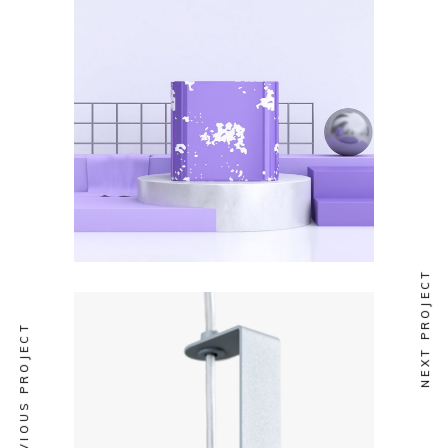
COLLECTION
Mutek 2019
NEXT PROJECT
PREVIOUS PROJECT