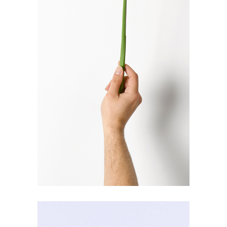
COLLECTION
Solano & Catalan