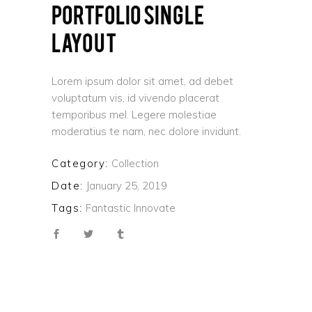
PORTFOLIO SINGLE
LAYOUT
Lorem ipsum dolor sit amet, ad debet
voluptatum vis, id vivendo placerat
temporibus mel. Legere molestiae
moderatius te nam, nec dolore invidunt.
Category:
Collection
Date:
January 25, 2019
Tags:
Fantastic
Innovate