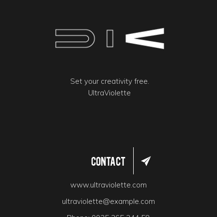
Set your creativity free.
UltraViolette
Contact
www.ultraviolette.com
ultraviolette@example.com