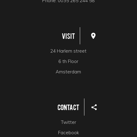
Phone:
0035 265 244 58
Visit
24 Harlem street
6 th Floor
Amsterdam
Contact
Twitter
Facebook