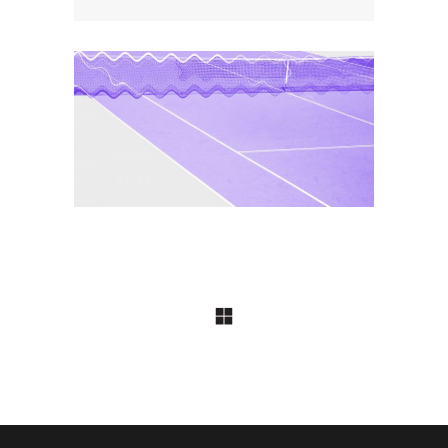
COLLECTION
Notorious