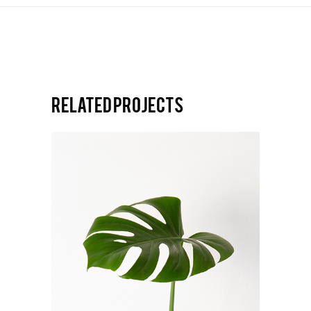
Related projects