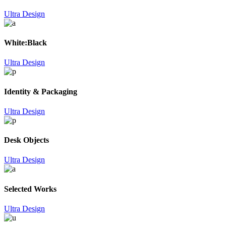
Ultra Design
White:Black
Ultra Design
Identity & Packaging
Ultra Design
Desk Objects
Ultra Design
Selected Works
Ultra Design