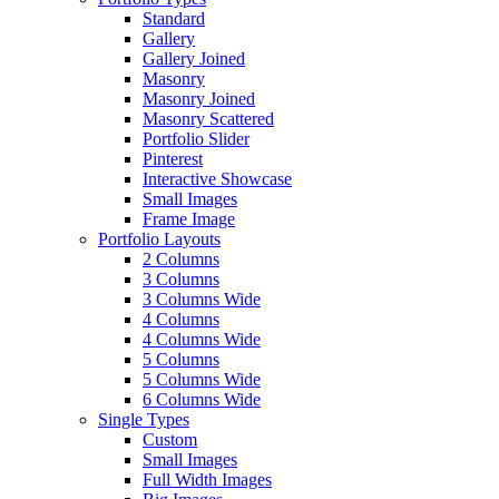
Standard
Gallery
Gallery Joined
Masonry
Masonry Joined
Masonry Scattered
Portfolio Slider
Pinterest
Interactive Showcase
Small Images
Frame Image
Portfolio Layouts
2 Columns
3 Columns
3 Columns Wide
4 Columns
4 Columns Wide
5 Columns
5 Columns Wide
6 Columns Wide
Single Types
Custom
Small Images
Full Width Images