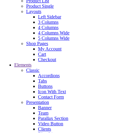
Product List
Product Single
Layouts
Left Sidebar
3 Columns
4 Columns
4 Columns Wide
5 Columns Wide
Shop Pages
My Account
Cart
Checkout
Elements
Classic
Accordions
Tabs
Buttons
Icon With Text
Contact Form
Presentation
Banner
Team
Parallax Section
Video Button
Clients