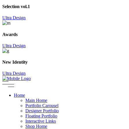
Selection vol.1
Ultra Design
Awards
Ultra Design
New Identity
Ultra Design
Home
Main Home
Portfolio Carousel
Designer Portfolio
Floating Portfolio
Interactive Links
Shop Home