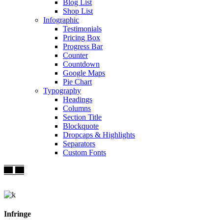
Blog List
Shop List
Infographic
Testimonials
Pricing Box
Progress Bar
Counter
Countdown
Google Maps
Pie Chart
Typography
Headings
Columns
Section Title
Blockquote
Dropcaps & Highlights
Separators
Custom Fonts
Infringe