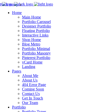
Back to top
Home
Main Home
Portfolio Carousel
Designer Portfolio
Floating Portfolio
Interactive Links
Shop Home
Blog Metro
Portfolio Minimal
Portfolio Masonry
Pinterest Portfolio
vCard Home
Landing
Pages
About Me
About Us
404 Error Page
Coming Soon
Contact Us
Get In Touch
Our Team
Portfolio
Portfolio Types