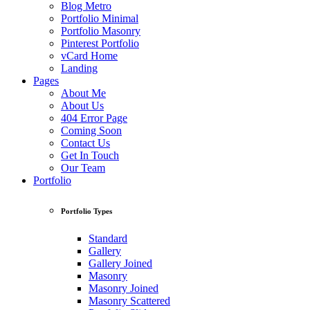
Blog Metro
Portfolio Minimal
Portfolio Masonry
Pinterest Portfolio
vCard Home
Landing
Pages
About Me
About Us
404 Error Page
Coming Soon
Contact Us
Get In Touch
Our Team
Portfolio
Portfolio Types
Standard
Gallery
Gallery Joined
Masonry
Masonry Joined
Masonry Scattered