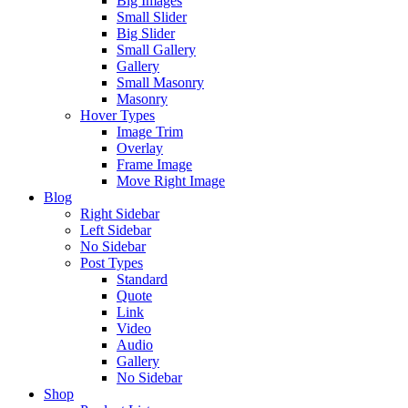
Big Images
Small Slider
Big Slider
Small Gallery
Gallery
Small Masonry
Masonry
Hover Types
Image Trim
Overlay
Frame Image
Move Right Image
Blog
Right Sidebar
Left Sidebar
No Sidebar
Post Types
Standard
Quote
Link
Video
Audio
Gallery
No Sidebar
Shop