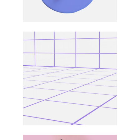
ART
DEFINITION
Subject Trend