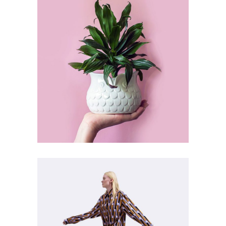
ART
SUBJECTS
Vinyl Art Type
ART
DEFINITION