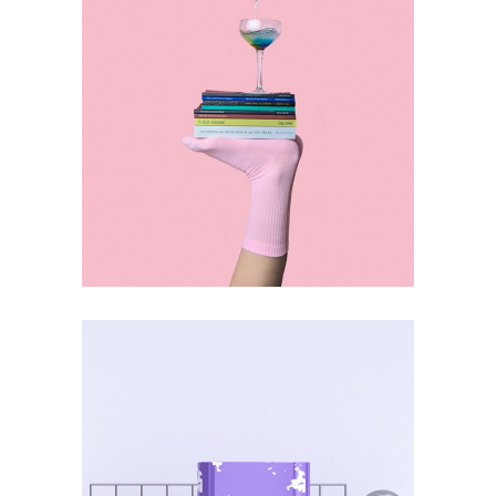
ART
CULTURE
Selection vol.2
ART
SUBJECTS