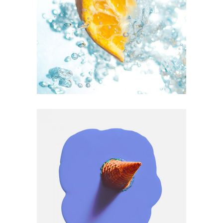
ART
SUBJECTS
Art Vision Vol.1
ART
CULTURE
Max Vision #2