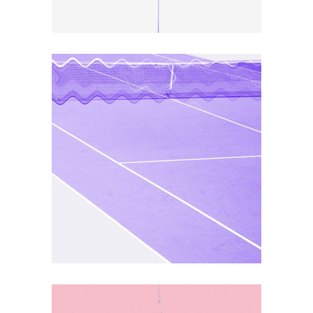
ART
DEFINITION
Co Awards Type 2