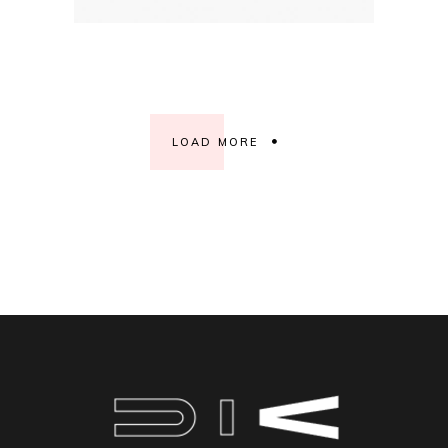
LOAD MORE