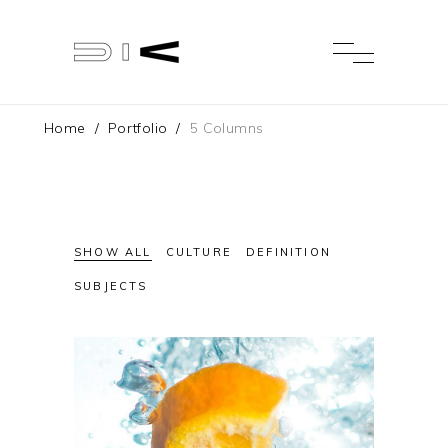
Home
/
Portfolio
/
5 Columns
SHOW ALL
CULTURE
DEFINITION
SUBJECTS