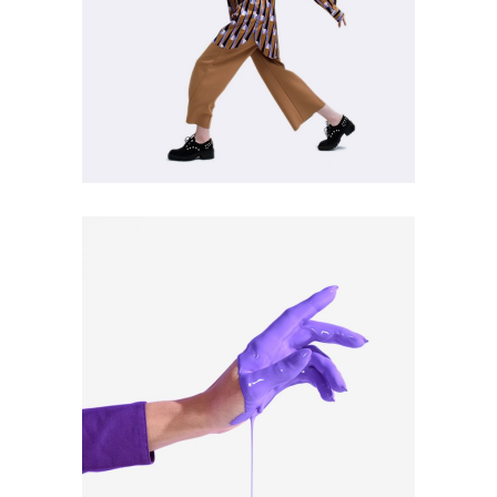
Style Trends
ART
CULTURE
Pro Vision #1