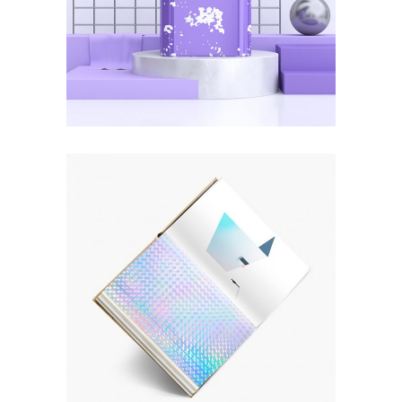
New Art Museum
ART
SUBJECTS
Explore Vinyl