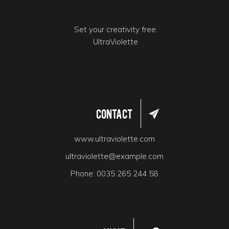
Set your creativity free.
UltraViolette
Contact
www.ultraviolette.com
ultraviolette@example.com
Phone:
0035 265 244 58