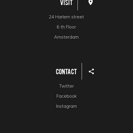
Visit
24 Harlem street
6 th Floor
Amsterdam
Contact
Twitter
Facebook
Instagram