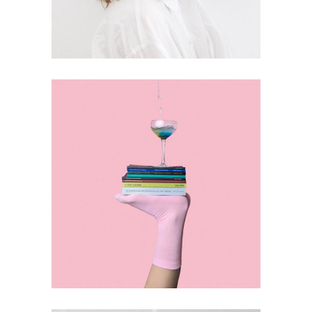
DESIGN
Journey