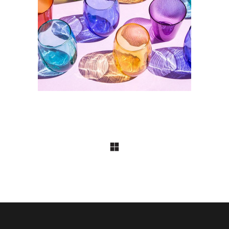
DESIGN
Effet domino