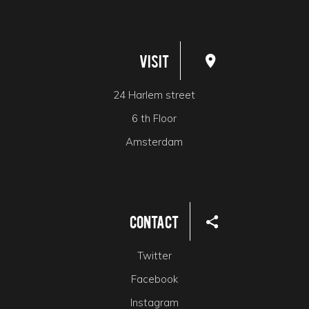
Visit
24 Harlem street
6 th Floor
Amsterdam
Contact
Twitter
Facebook
Instagram