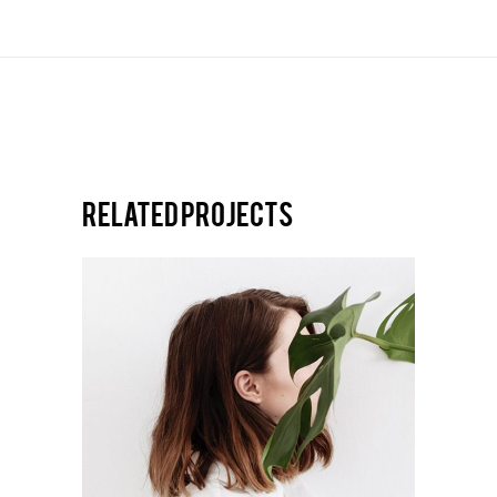
Related projects
DESIGN
Editorial illustrations