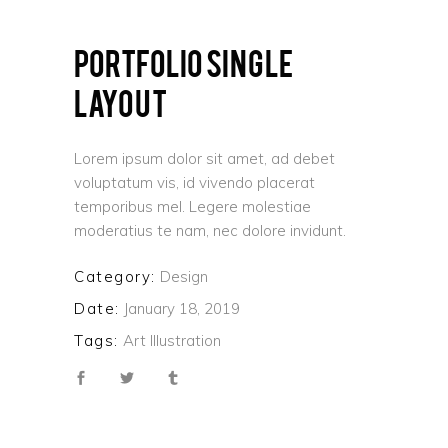
PORTFOLIO SINGLE
LAYOUT
Lorem ipsum dolor sit amet, ad debet
voluptatum vis, id vivendo placerat
temporibus mel. Legere molestiae
moderatius te nam, nec dolore invidunt.
Category:
Design
Date:
January 18, 2019
Tags:
Art
Illustration