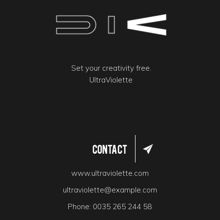
Set your creativity free.
UltraViolette
Contact
www.ultraviolette.com
ultraviolette@example.com
Phone:
0035 265 244 58