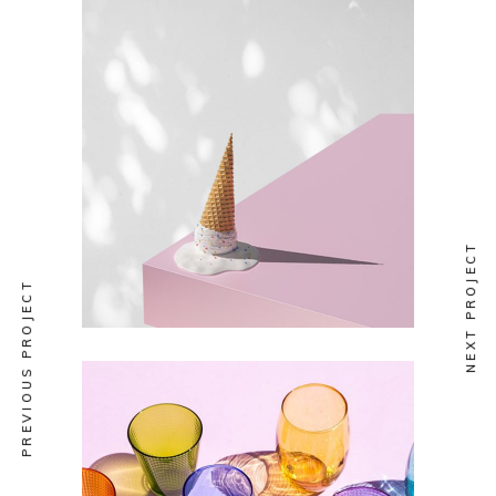
DESIGN
Funky Emulsion
NEXT PROJECT
PREVIOUS PROJECT