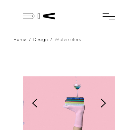
Home
/
Design
/
Watercolors