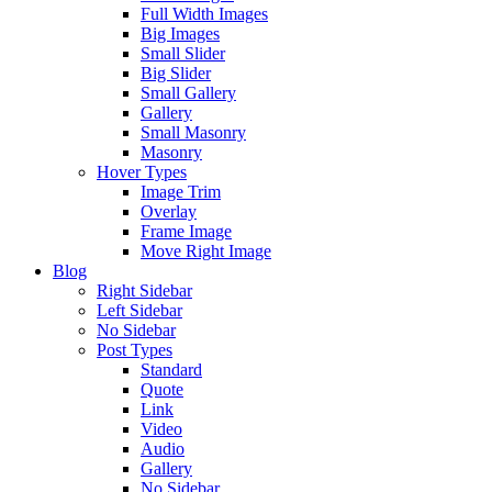
Full Width Images
Big Images
Small Slider
Big Slider
Small Gallery
Gallery
Small Masonry
Masonry
Hover Types
Image Trim
Overlay
Frame Image
Move Right Image
Blog
Right Sidebar
Left Sidebar
No Sidebar
Post Types
Standard
Quote
Link
Video
Audio
Gallery
No Sidebar