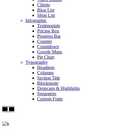
Clients
Blog List
Shop List
Infographic
Testimonials
Pricing Box
Progress Bar
Counter
Countdown
Google Maps
Pie Chart
Typography
Headings
Columns
Section Title
Blockquote
Dropcaps & Highlights
Separators
Custom Fonts