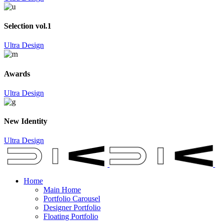
Selection vol.1
Ultra Design
Awards
Ultra Design
New Identity
Ultra Design
Home
Main Home
Portfolio Carousel
Designer Portfolio
Floating Portfolio