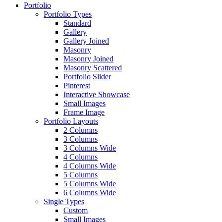
Portfolio
Portfolio Types
Standard
Gallery
Gallery Joined
Masonry
Masonry Joined
Masonry Scattered
Portfolio Slider
Pinterest
Interactive Showcase
Small Images
Frame Image
Portfolio Layouts
2 Columns
3 Columns
3 Columns Wide
4 Columns
4 Columns Wide
5 Columns
5 Columns Wide
6 Columns Wide
Single Types
Custom
Small Images