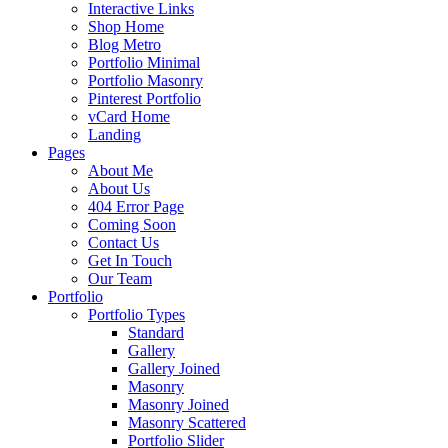
Interactive Links
Shop Home
Blog Metro
Portfolio Minimal
Portfolio Masonry
Pinterest Portfolio
vCard Home
Landing
Pages
About Me
About Us
404 Error Page
Coming Soon
Contact Us
Get In Touch
Our Team
Portfolio
Portfolio Types
Standard
Gallery
Gallery Joined
Masonry
Masonry Joined
Masonry Scattered
Portfolio Slider