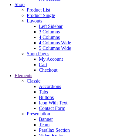
Shop
Product List
Product Single
Layouts
Left Sidebar
3 Columns
4 Columns
4 Columns Wide
5 Columns Wide
Shop Pages
My Account
Cart
Checkout
Elements
Classic
Accordions
Tabs
Buttons
Icon With Text
Contact Form
Presentation
Banner
Team
Parallax Section
Video Button