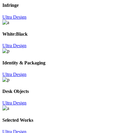
Infringe
Ultra Design
White:Black
Ultra Design
Identity & Packaging
Ultra Design
Desk Objects
Ultra Design
Selected Works
Ultra Design