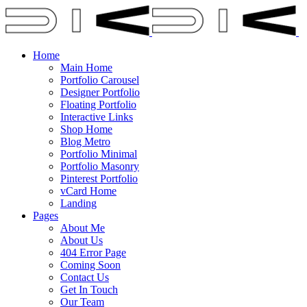
Home
Main Home
Portfolio Carousel
Designer Portfolio
Floating Portfolio
Interactive Links
Shop Home
Blog Metro
Portfolio Minimal
Portfolio Masonry
Pinterest Portfolio
vCard Home
Landing
Pages
About Me
About Us
404 Error Page
Coming Soon
Contact Us
Get In Touch
Our Team