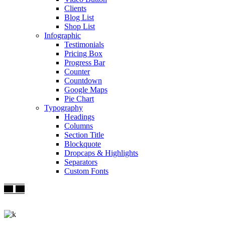
Clients
Blog List
Shop List
Infographic
Testimonials
Pricing Box
Progress Bar
Counter
Countdown
Google Maps
Pie Chart
Typography
Headings
Columns
Section Title
Blockquote
Dropcaps & Highlights
Separators
Custom Fonts