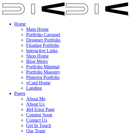
Home
Main Home
Portfolio Carousel
Designer Portfolio
Floating Portfolio
Interactive Links
Shop Home
Blog Metro
Portfolio Minimal
Portfolio Masonry
Pinterest Portfolio
vCard Home
Landing
Pages
About Me
About Us
404 Error Page
Coming Soon
Contact Us
Get In Touch
Our Team