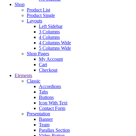
Shop
Product List
Product Single
Layouts
Left Sidebar
3 Columns
4 Columns
4 Columns Wide
5 Columns Wide
Shop Pages
My Account
Cart
Checkout
Elements
Classic
Accordions
Tabs
Buttons
Icon With Text
Contact Form
Presentation
Banner
Team
Parallax Section
Video Button