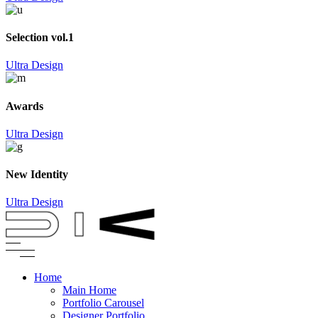
Selection vol.1
Ultra Design
Awards
Ultra Design
New Identity
Ultra Design
Home
Main Home
Portfolio Carousel
Designer Portfolio