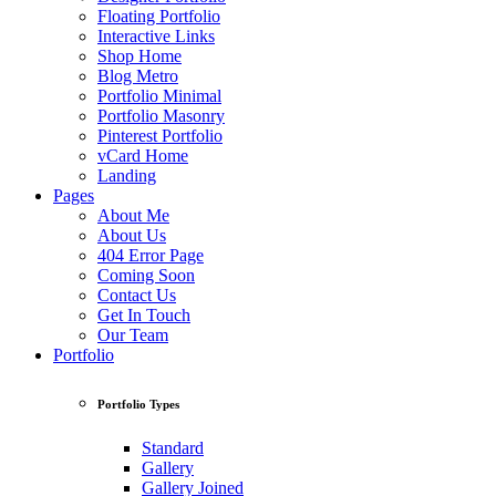
Floating Portfolio
Interactive Links
Shop Home
Blog Metro
Portfolio Minimal
Portfolio Masonry
Pinterest Portfolio
vCard Home
Landing
Pages
About Me
About Us
404 Error Page
Coming Soon
Contact Us
Get In Touch
Our Team
Portfolio
Portfolio Types
Standard
Gallery
Gallery Joined