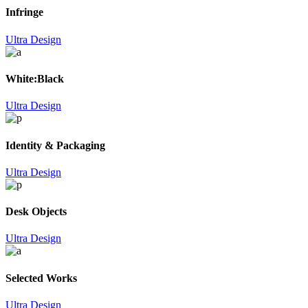
Infringe
Ultra Design
White:Black
Ultra Design
Identity & Packaging
Ultra Design
Desk Objects
Ultra Design
Selected Works
Ultra Design