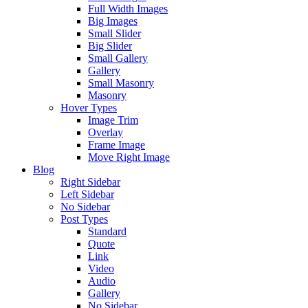
Full Width Images
Big Images
Small Slider
Big Slider
Small Gallery
Gallery
Small Masonry
Masonry
Hover Types
Image Trim
Overlay
Frame Image
Move Right Image
Blog
Right Sidebar
Left Sidebar
No Sidebar
Post Types
Standard
Quote
Link
Video
Audio
Gallery
No Sidebar