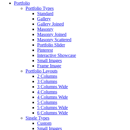
Portfolio
Portfolio Types
Standard
Gallery
Gallery Joined
Masonry
Masonry Joined
Masonry Scattered
Portfolio Slider
Pinterest
Interactive Showcase
Small Images
Frame Image
Portfolio Layouts
2 Columns
3 Columns
3 Columns Wide
4 Columns
4 Columns Wide
5 Columns
5 Columns Wide
6 Columns Wide
Single Types
Custom
Small Images