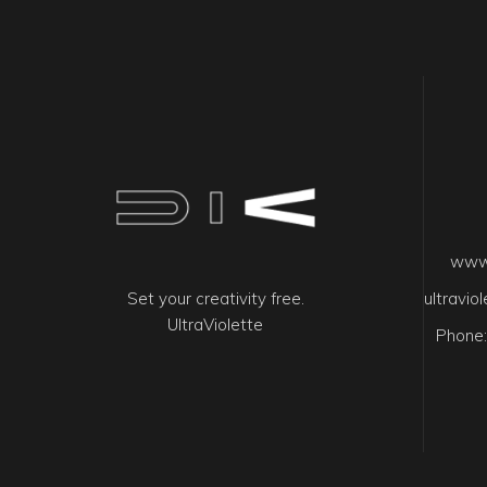
www.
Set your creativity free.
ultravi
UltraViolette
Phone