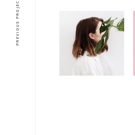
PREVIOUS PROJECT
DESIGN
Editorial
illustrations