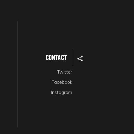
Contact
Twitter
Facebook
Instagram