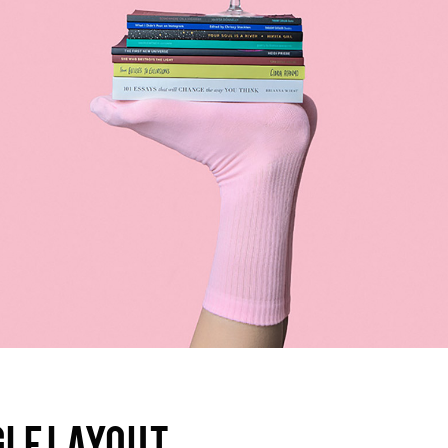
olumns Wide
Gallery
Small Masonry
Masonry
GLE LAYOUT