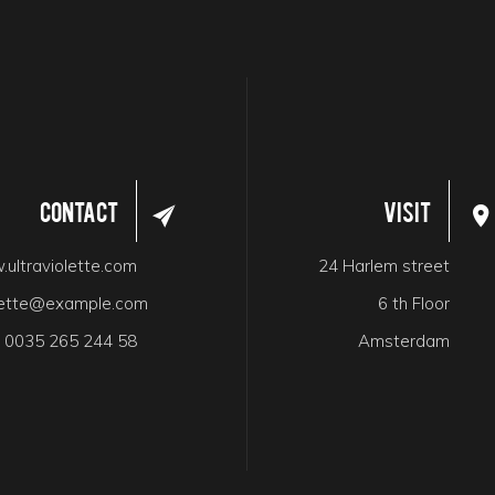
Contact
Visit
ultraviolette.com
24 Harlem street
olette@example.com
6 th Floor
:
0035 265 244 58
Amsterdam