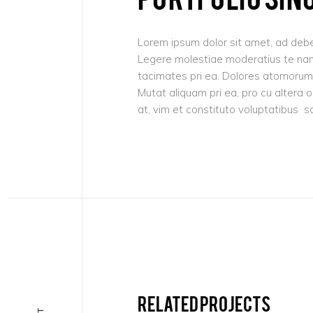
Lorem ipsum dolor sit amet, ad debe
Legere molestiae moderatius te nam,
tacimates pri ea. Dolores atomorum 
Mutat aliquam pri ea, pro cu altera 
at, vim et constituto voluptatibus s
Related projects