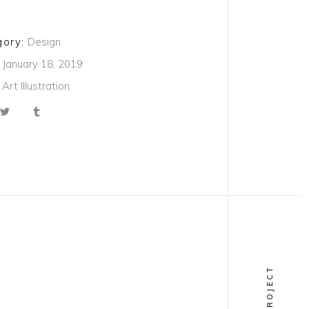
ory:
Design
January 18, 2019
Art
Illustration
NEXT PROJECT