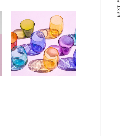
DESIGN
Effet domino