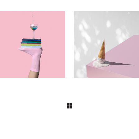
DESIGN
DESIGN
Journey
Funky Emulsion