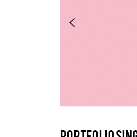
Pinterest
6 C
Frame Image
Interactive Showcase
Small Images
Frame Image
PORTFOLIO SIN