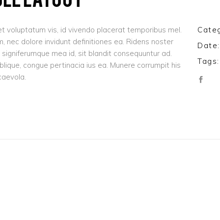
t voluptatum vis, id vivendo placerat temporibus mel.
Categ
 nec dolore invidunt definitiones ea. Ridens noster
Date:
signiferumque mea id, sit blandit consequuntur ad.
Tags:
oblique, congue pertinacia ius ea. Munere corrumpit his
caevola.