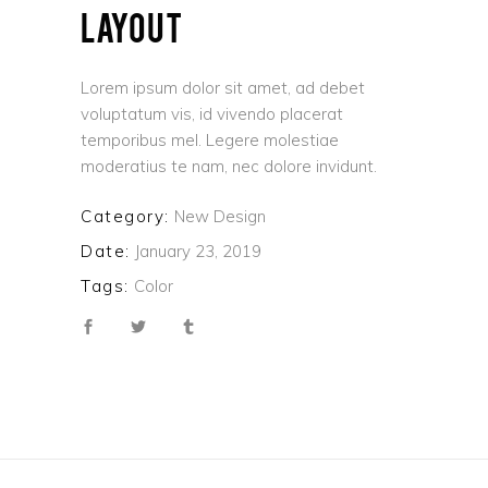
LAYOUT
Lorem ipsum dolor sit amet, ad debet
voluptatum vis, id vivendo placerat
temporibus mel. Legere molestiae
moderatius te nam, nec dolore invidunt.
Category:
New Design
Date:
January 23, 2019
Tags:
Color