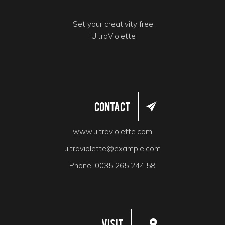
Set your creativity free.
UltraViolette
Contact
www.ultraviolette.com
ultraviolette@example.com
Phone:
0035 265 244 58
Visit