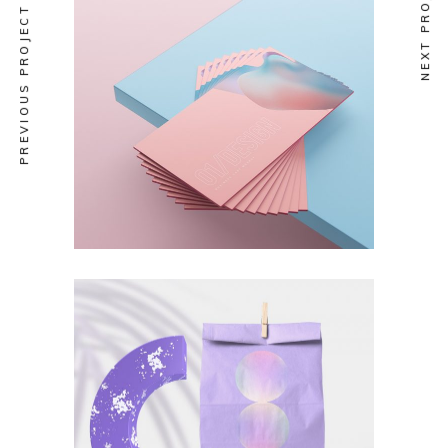
NEXT PROJECT
PREVIOUS PROJECT
NEW DESIGN
Catalog
NEW DESIGN
Branding