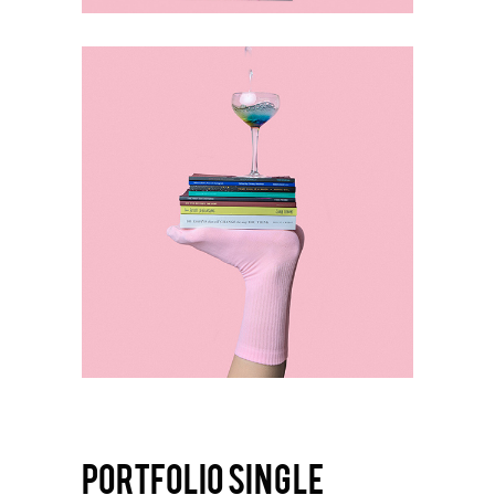
PORTFOLIO SINGLE