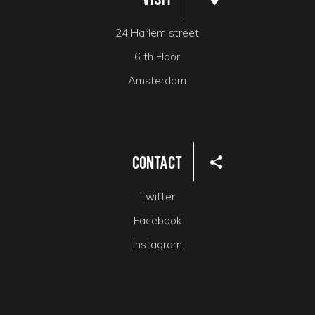
24 Harlem street
6 th Floor
Amsterdam
Contact
Twitter
Facebook
Instagram