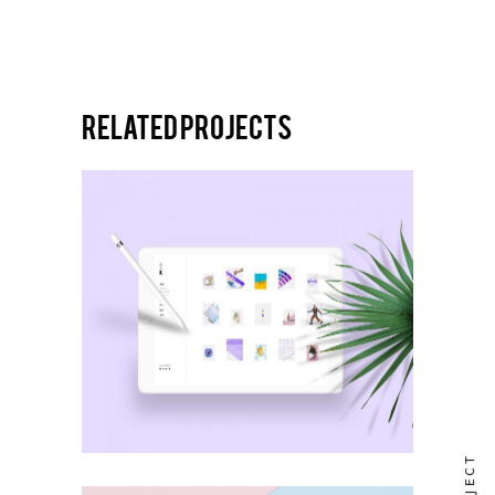
Related projects
NEW DESIGN
Icon set