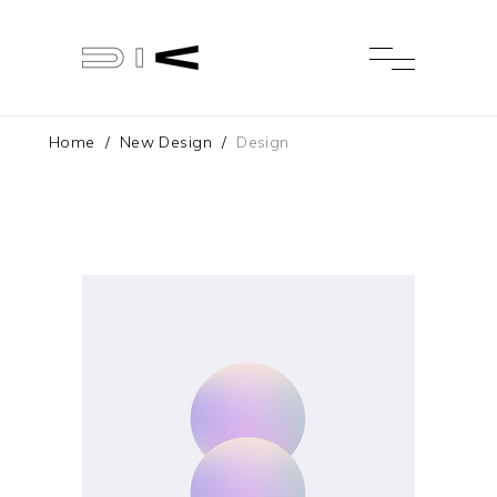
Home
/
New Design
/
Design