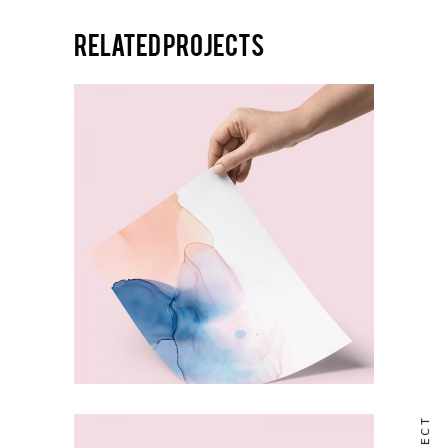
Related projects
ABSTRACT
Mixtures