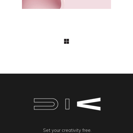
Set your creativity free.