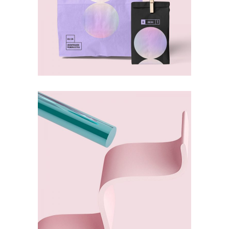
Deconstruction
ABSTRACT
Dexterity