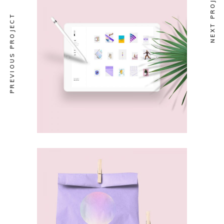
NEXT PROJECT
PREVIOUS PROJECT
ABSTRACT
New Stand
ABSTRACT