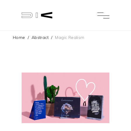
Home
/
Abstract
/
Magic Realism