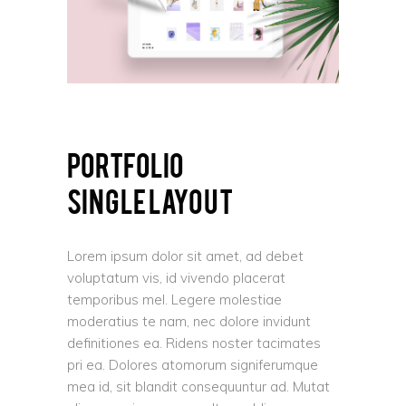
PORTFOLIO
SINGLE LAYOUT
Lorem ipsum dolor sit amet, ad debet
voluptatum vis, id vivendo placerat
temporibus mel. Legere molestiae
moderatius te nam, nec dolore invidunt
definitiones ea. Ridens noster tacimates
pri ea. Dolores atomorum signiferumque
mea id, sit blandit consequuntur ad. Mutat