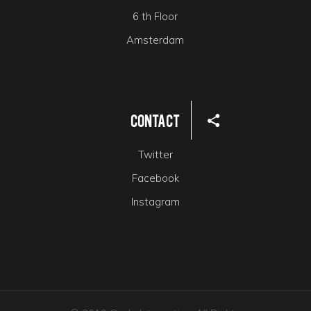
6 th Floor
Amsterdam
Contact
Twitter
Facebook
Instagram