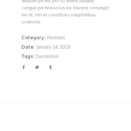
aliquam pri ea, pro cu altera oblique,
congue pertinacia ius ea. Munere corrumpit
his at, vim et constituto voluptatibus
scaevola.
Category:
Abstract
Date:
January 24, 2019
Tags:
Decoration