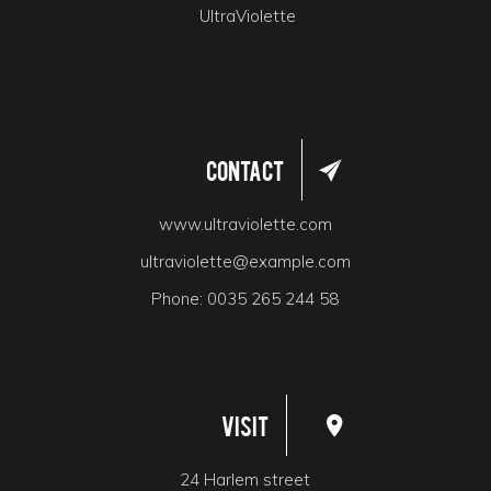
UltraViolette
Contact
www.ultraviolette.com
ultraviolette@example.com
Phone:
0035 265 244 58
Visit
24 Harlem street