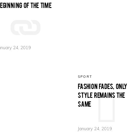
eginning of the time
olumns Wide
Gallery
Small Masonry
Masonry
anuary 24, 2019
SPORT
Fashion fades, only
style remains the
same
January 24, 2019