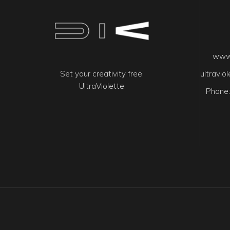
www.
Set your creativity free.
ultravi
UltraViolette
Phone