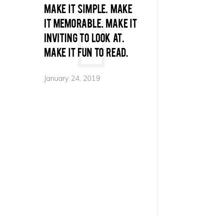
Make it simple. Make
it memorable. Make it
inviting to look at.
Make it fun to read.
January 24, 2019