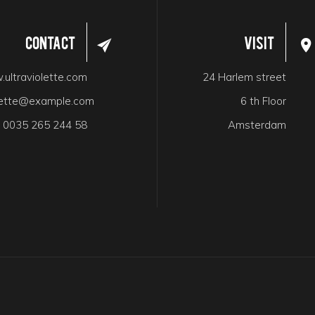
Contact
Visit
ultraviolette.com
24 Harlem street
olette@example.com
6 th Floor
:
0035 265 244 58
Amsterdam