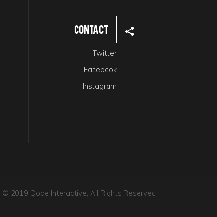
Contact
Twitter
Facebook
Instagram
© 2019 Qode Interactive, All Rights Reserved