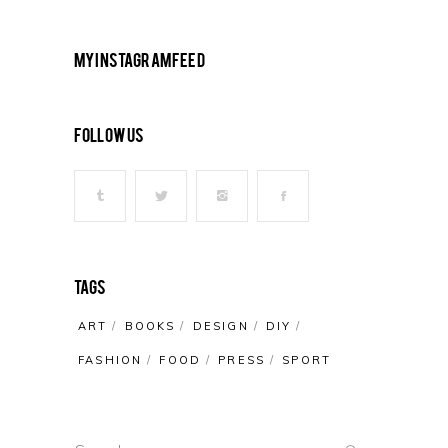
My Instagram Feed
Follow Us
Tags
ART
BOOKS
DESIGN
DIY
FASHION
FOOD
PRESS
SPORT
Search