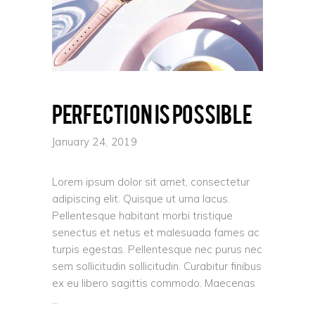
Perfection is possible
January 24, 2019
Lorem ipsum dolor sit amet, consectetur
adipiscing elit. Quisque ut urna lacus.
Pellentesque habitant morbi tristique
senectus et netus et malesuada fames ac
turpis egestas. Pellentesque nec purus nec
sem sollicitudin sollicitudin. Curabitur finibus
ex eu libero sagittis commodo. Maecenas