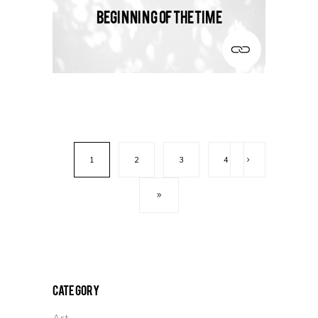
Beginning of the time
1
2
3
4
Category