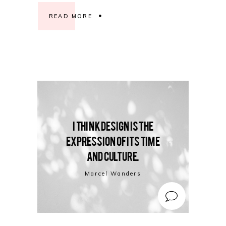
READ MORE
I think design is the
expression of its time
and culture.
Marcel Wanders