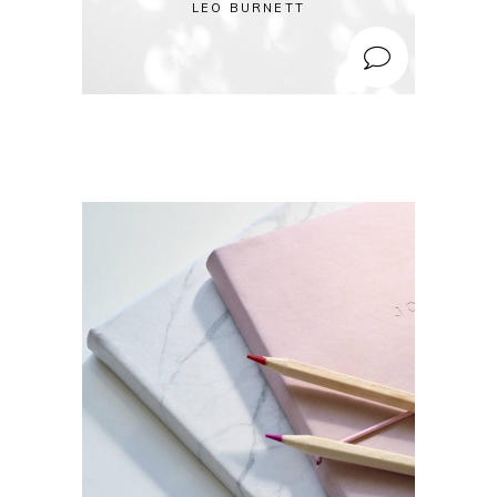
LEO BURNETT