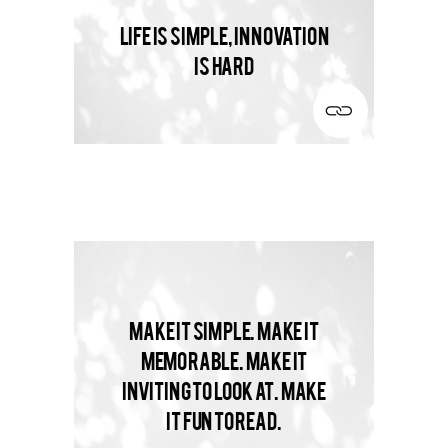
Life is simple, innovation
is hard
Make it simple. Make it
memorable. Make it
inviting to look at. Make
it fun to read.