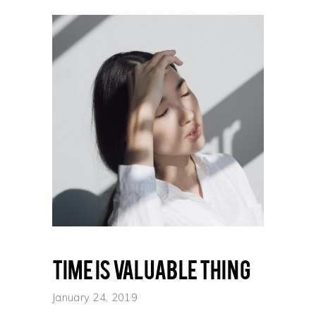
Time is valuable thing
January 24, 2019