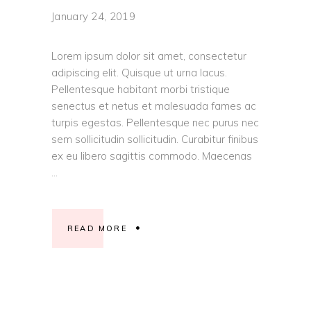
January 24, 2019
Lorem ipsum dolor sit amet, consectetur
adipiscing elit. Quisque ut urna lacus.
Pellentesque habitant morbi tristique
senectus et netus et malesuada fames ac
turpis egestas. Pellentesque nec purus nec
sem sollicitudin sollicitudin. Curabitur finibus
ex eu libero sagittis commodo. Maecenas
READ MORE