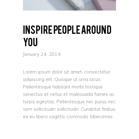
Inspire people around
you
January 24, 2019
Lorem ipsum dolor sit amet, consectetur
adipiscing elit. Quisque ut urna lacus.
Pellentesque habitant morbi tristique
senectus et netus et malesuada fames ac
turpis egestas. Pellentesque nec purus nec
sem sollicitudin sollicitudin. Curabitur finibus
ex eu libero sagittis commodo. Maecenas