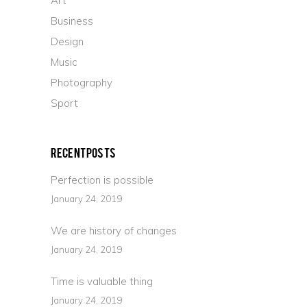
Art
Business
Design
Music
Photography
Sport
Recent Posts
Perfection is possible
January 24, 2019
We are history of changes
January 24, 2019
Time is valuable thing
January 24, 2019