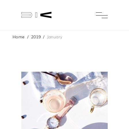
Home
/
2019
/
January