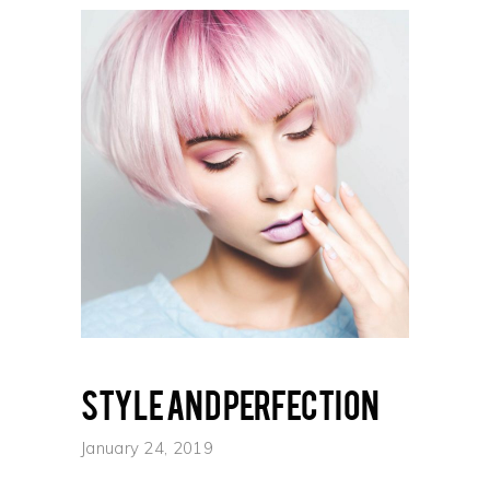
Style and perfection
January 24, 2019