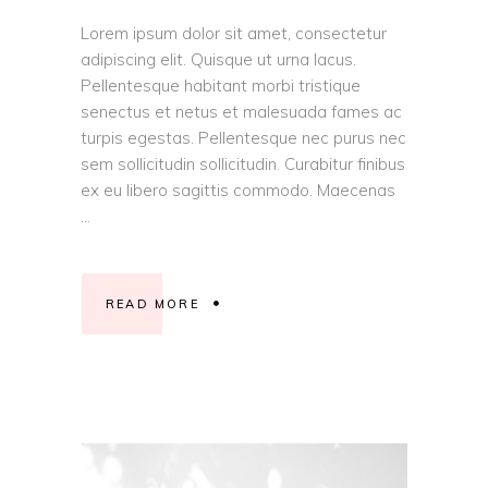
Lorem ipsum dolor sit amet, consectetur
adipiscing elit. Quisque ut urna lacus.
Pellentesque habitant morbi tristique
senectus et netus et malesuada fames ac
turpis egestas. Pellentesque nec purus nec
sem sollicitudin sollicitudin. Curabitur finibus
ex eu libero sagittis commodo. Maecenas
READ MORE