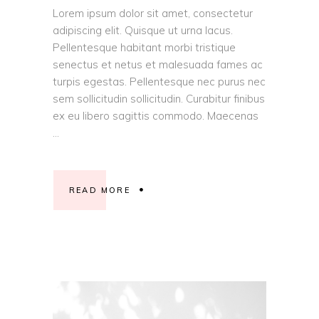
Lorem ipsum dolor sit amet, consectetur
adipiscing elit. Quisque ut urna lacus.
Pellentesque habitant morbi tristique
senectus et netus et malesuada fames ac
turpis egestas. Pellentesque nec purus nec
sem sollicitudin sollicitudin. Curabitur finibus
ex eu libero sagittis commodo. Maecenas
READ MORE