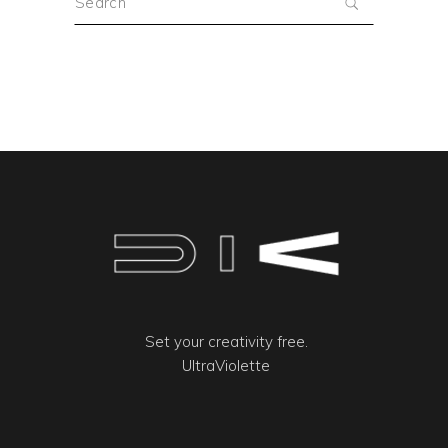
for:
Set your creativity free.
UltraViolette