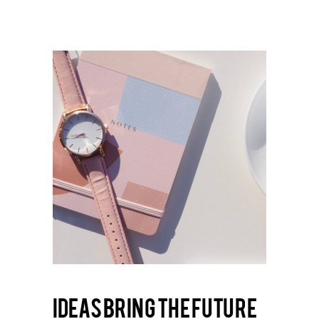
Ideas bring the future