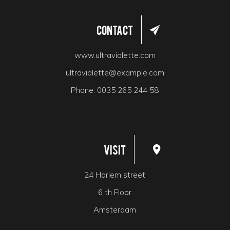
Contact
www.ultraviolette.com
ultraviolette@example.com
Phone:
0035 265 244 58
Visit
24 Harlem street
6 th Floor
Amsterdam