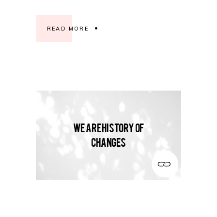
READ MORE
We are history of
changes