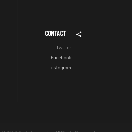
Contact
Twitter
Facebook
Instagram