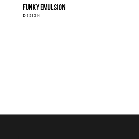
Funky Emulsion
DESIGN