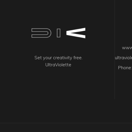
www.
Set your creativity free.
ultravi
UltraViolette
Phone