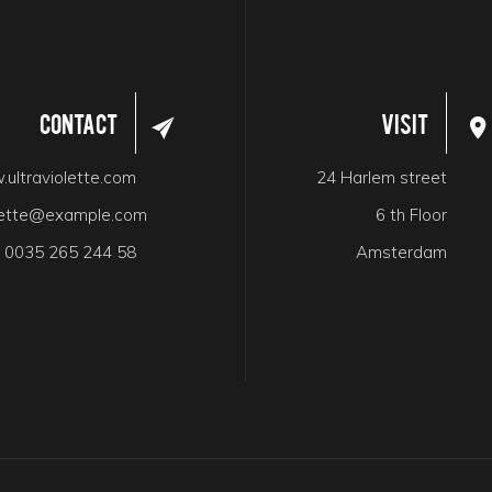
Contact
Visit
ultraviolette.com
24 Harlem street
olette@example.com
6 th Floor
:
0035 265 244 58
Amsterdam