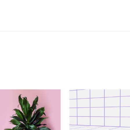
VERTICAL
VERTICAL