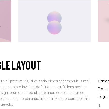
olumns Wide
Gallery
Small Masonry
Masonry
GLE LAYOUT
t voluptatum vis, id vivendo placerat temporibus mel.
Categ
 nec dolore invidunt definitiones ea. Ridens noster
Date:
signiferumque mea id, sit blandit consequuntur ad.
Tags:
oblique, congue pertinacia ius ea. Munere corrumpit his
caevola.