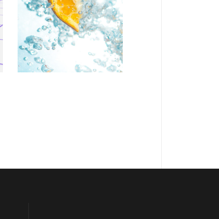
Personal art