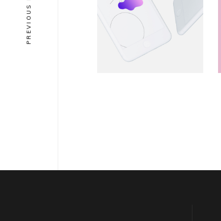
PREVIOUS PROJECT
Equre