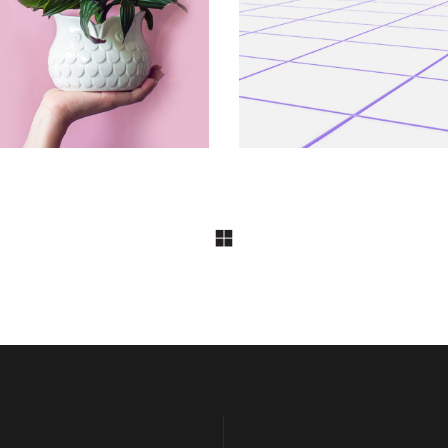
Shrub
At Night 7