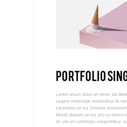
Pinterest
6 C
Frame Image
Interactive Showcase
Small Images
Frame Image
PORTFOLIO SIN
Lorem ipsum dolor sit amet, ad debe
Legere molestiae moderatius te nam,
tacimates pri ea. Dolores atomorum 
Mutat aliquam pri ea, pro cu altera 
at, vim et constituto voluptatibus s