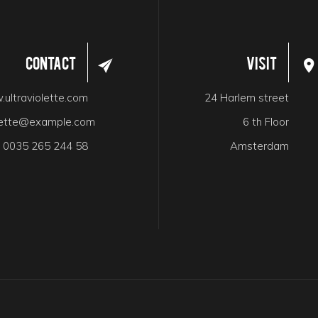
Contact
Visit
ultraviolette.com
24 Harlem street
olette@example.com
6 th Floor
:
0035 265 244 58
Amsterdam