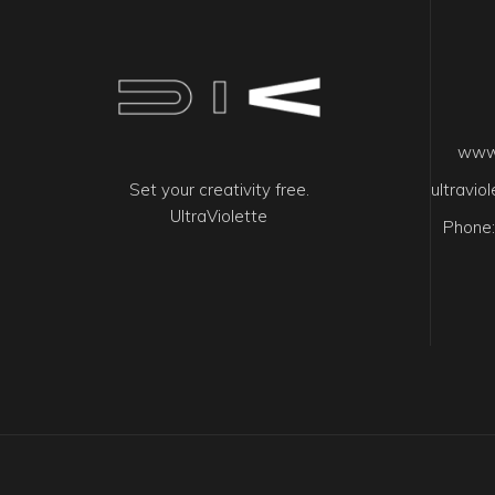
www.
Set your creativity free.
ultravi
UltraViolette
Phone