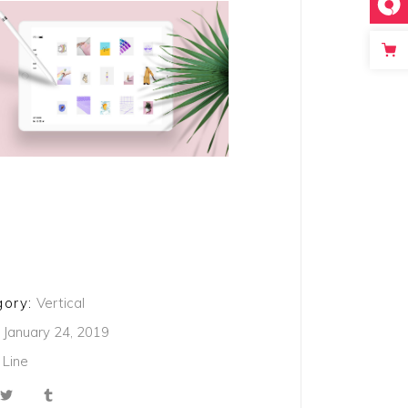
ory:
Vertical
January 24, 2019
Line