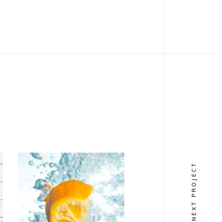
NEXT PROJECT
VERTICAL