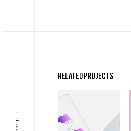
Related projects
VERTICAL