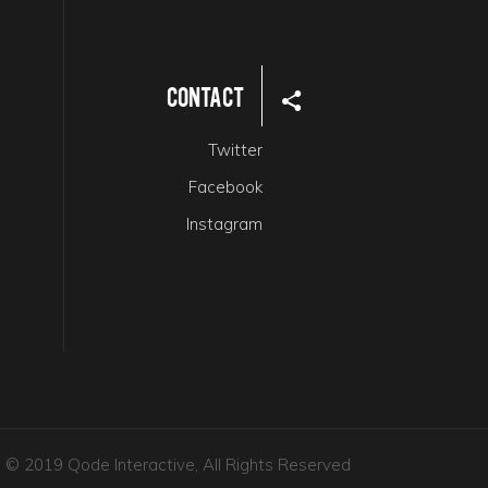
Contact
Twitter
Facebook
Instagram
© 2019 Qode Interactive, All Rights Reserved