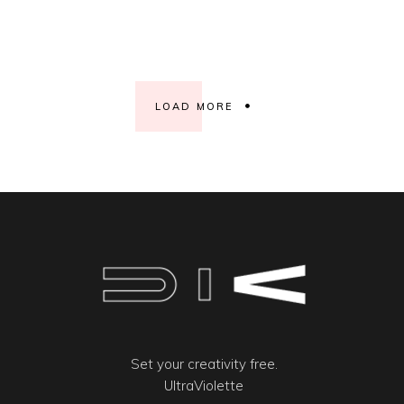
LOAD MORE
Set your creativity free.
UltraViolette