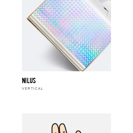
Nilus
VERTICAL