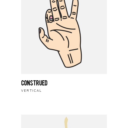
Construed
VERTICAL