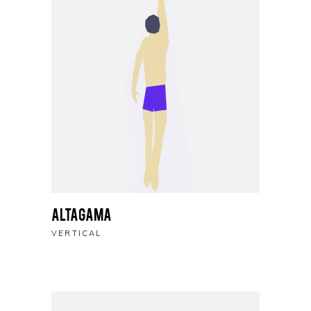
Altagama
VERTICAL