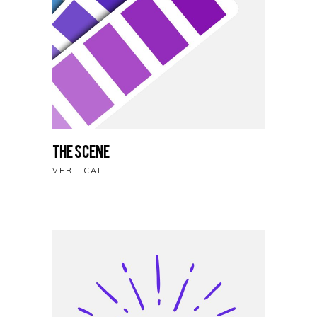
The Scene
VERTICAL