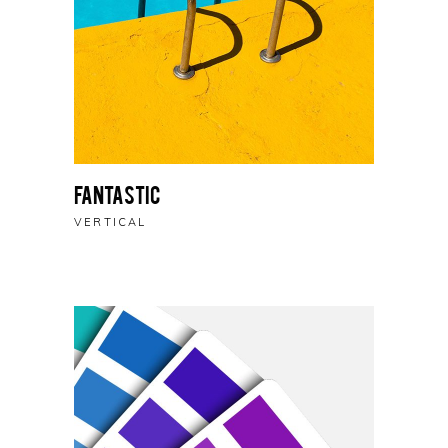
Fantastic
VERTICAL