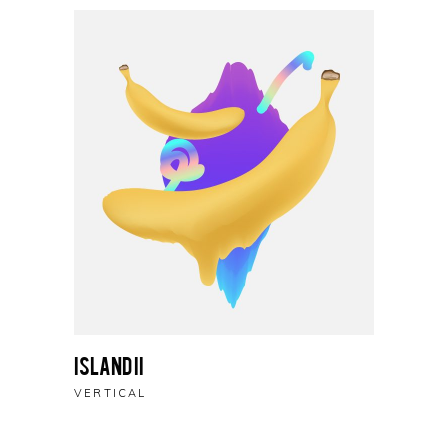
Island II
VERTICAL