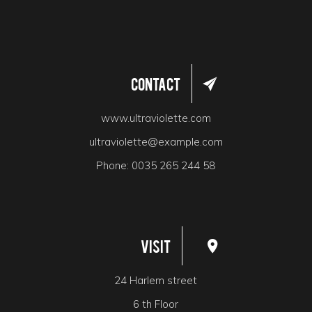
Contact
www.ultraviolette.com
ultraviolette@example.com
Phone:
0035 265 244 58
Visit
24 Harlem street
6 th Floor