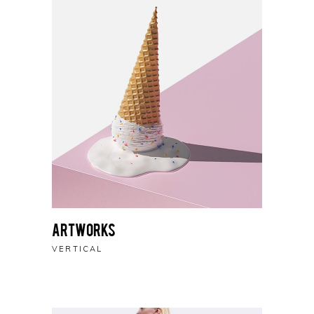
Artworks
VERTICAL