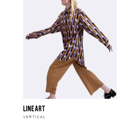
Line Art
VERTICAL