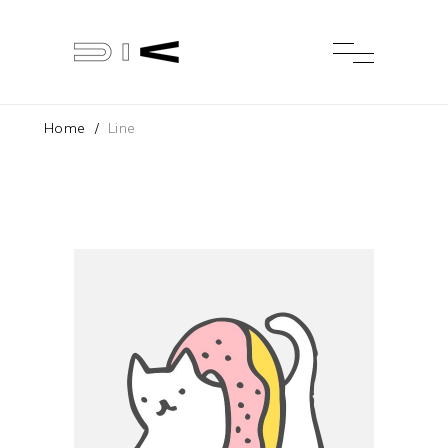
Home
/
Line