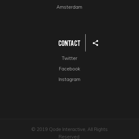
Amsterdam
Contact
Twitter
Facebook
Instagram
© 2019 Qode Interactive, All Rights
Reserved