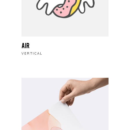
Air
VERTICAL