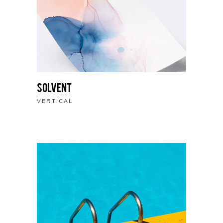
Solvent
VERTICAL