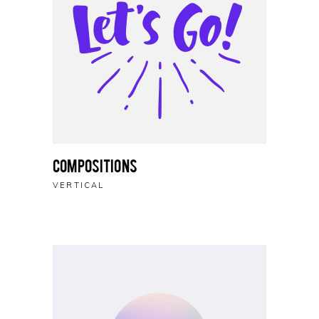
Compositions
VERTICAL