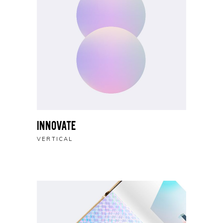
Innovate
VERTICAL