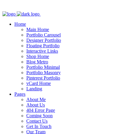
Home
Main Home
Portfolio Carousel
Designer Portfolio
Floating Portfolio
Interactive Links
Shop Home
Blog Metro
Portfolio Minimal
Portfolio Masonry
Pinterest Portfolio
vCard Home
Landing
Pages
About Me
About Us
404 Error Page
Coming Soon
Contact Us
Get In Touch
Our Team