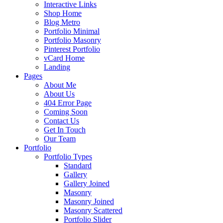
Interactive Links
Shop Home
Blog Metro
Portfolio Minimal
Portfolio Masonry
Pinterest Portfolio
vCard Home
Landing
Pages
About Me
About Us
404 Error Page
Coming Soon
Contact Us
Get In Touch
Our Team
Portfolio
Portfolio Types
Standard
Gallery
Gallery Joined
Masonry
Masonry Joined
Masonry Scattered
Portfolio Slider