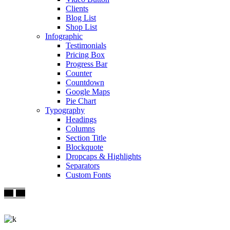
Clients
Blog List
Shop List
Infographic
Testimonials
Pricing Box
Progress Bar
Counter
Countdown
Google Maps
Pie Chart
Typography
Headings
Columns
Section Title
Blockquote
Dropcaps & Highlights
Separators
Custom Fonts