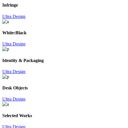
Infringe
Ultra Design
White:Black
Ultra Design
Identity & Packaging
Ultra Design
Desk Objects
Ultra Design
Selected Works
Ultra Design