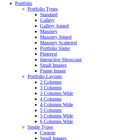
Portfolio
Portfolio Types
Standard
Gallery
Gallery Joined
Masonry
Masonry Joined
Masonry Scattered
Portfolio Slider
Pinterest
Interactive Showcase
Small Images
Frame Image
Portfolio Layouts
2 Columns
3 Columns
3 Columns Wide
4 Columns
4 Columns Wide
5 Columns
5 Columns Wide
6 Columns Wide
Single Types
Custom
Small Images