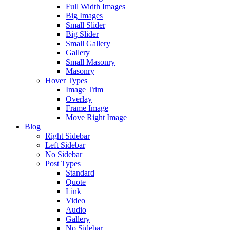
Full Width Images
Big Images
Small Slider
Big Slider
Small Gallery
Gallery
Small Masonry
Masonry
Hover Types
Image Trim
Overlay
Frame Image
Move Right Image
Blog
Right Sidebar
Left Sidebar
No Sidebar
Post Types
Standard
Quote
Link
Video
Audio
Gallery
No Sidebar