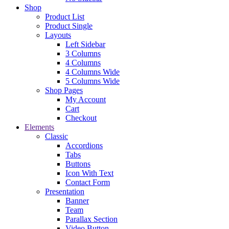
Shop
Product List
Product Single
Layouts
Left Sidebar
3 Columns
4 Columns
4 Columns Wide
5 Columns Wide
Shop Pages
My Account
Cart
Checkout
Elements
Classic
Accordions
Tabs
Buttons
Icon With Text
Contact Form
Presentation
Banner
Team
Parallax Section
Video Button