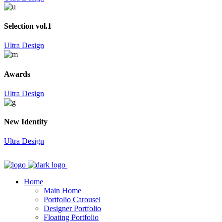
Selection vol.1
Ultra Design
Awards
Ultra Design
New Identity
Ultra Design
Home
Main Home
Portfolio Carousel
Designer Portfolio
Floating Portfolio