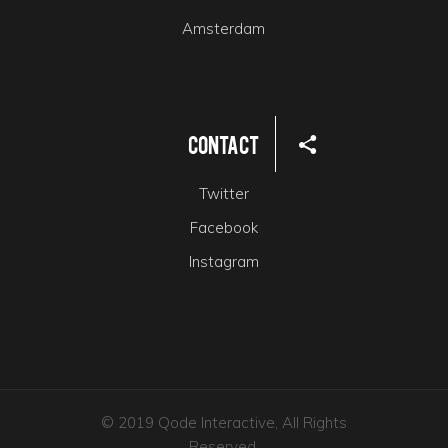
Amsterdam
Contact
Twitter
Facebook
Instagram
© 2019 Qode Interactive, All Rights
Reserved