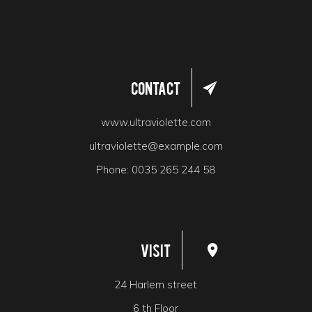
Contact
www.ultraviolette.com
ultraviolette@example.com
Phone:
0035 265 244 58
Visit
24 Harlem street
6 th Floor