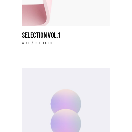
Selection vol.1
ART
CULTURE