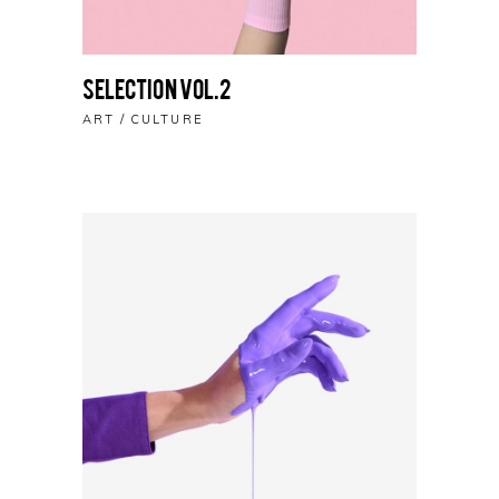
Selection vol.2
ART
CULTURE