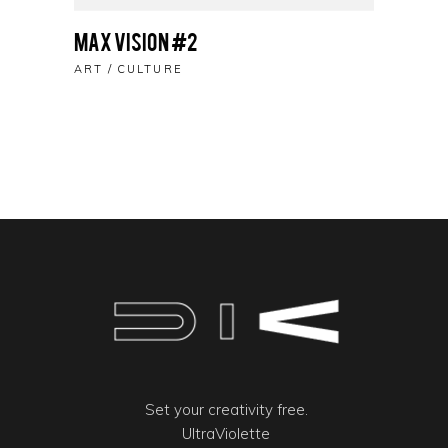
Max Vision #2
ART
CULTURE
Set your creativity free.
UltraViolette