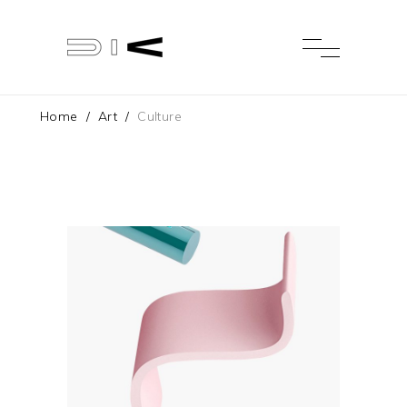
Home
/
Art
/
Culture