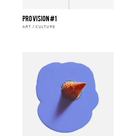
Pro Vision #1
ART
CULTURE