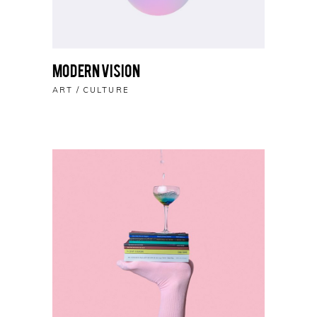
Modern Vision
ART
CULTURE