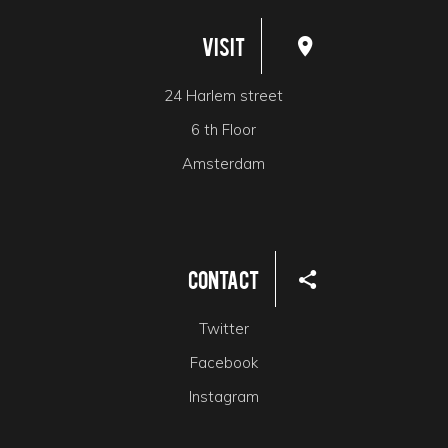
Visit
24 Harlem street
6 th Floor
Amsterdam
Contact
Twitter
Facebook
Instagram