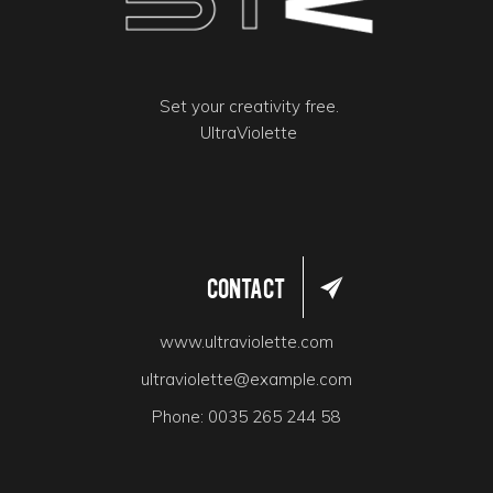
Set your creativity free.
UltraViolette
Contact
www.ultraviolette.com
ultraviolette@example.com
Phone:
0035 265 244 58