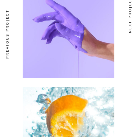
NEXT PROJECT
PREVIOUS PROJECT
ULTRA DESIGN
Selection vol.1
ART
SUBJECTS
Art Vision Vol.1