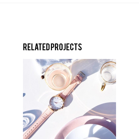
Related projects
ULTRA DESIGN
New Identity