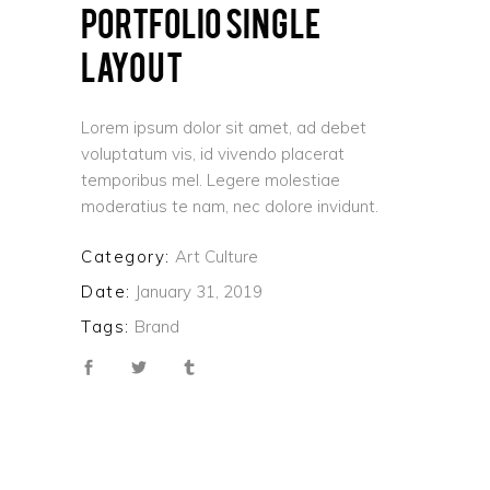
PORTFOLIO SINGLE
LAYOUT
Lorem ipsum dolor sit amet, ad debet
voluptatum vis, id vivendo placerat
temporibus mel. Legere molestiae
moderatius te nam, nec dolore invidunt.
Category:
Art
Culture
Date:
January 31, 2019
Tags:
Brand