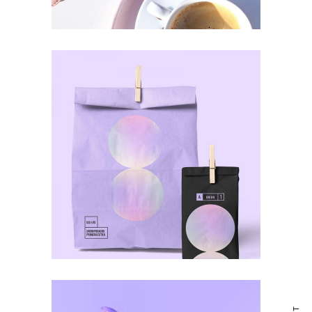
ULTRA DESIGN
Awards