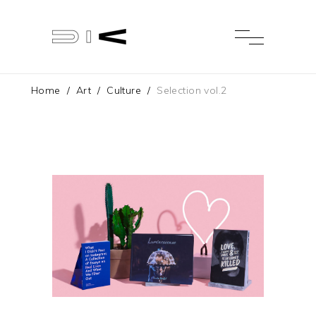
Home
/
Art
/
Culture
/
Selection vol.2