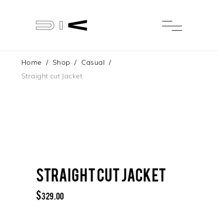
Home
/
Shop
/
Casual
/
Straight cut Jacket
Straight cut Jacket
$
329.00