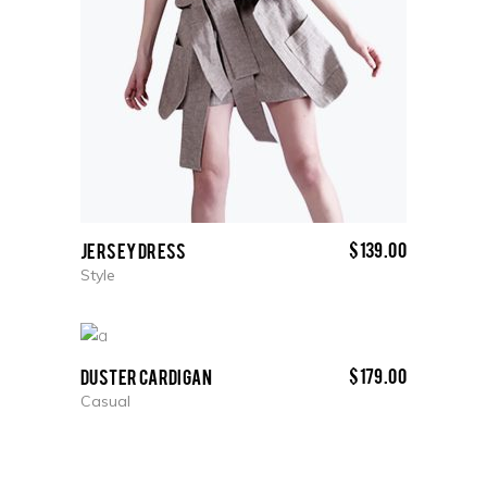
$
139.00
Jersey Dress
Style
$
179.00
Duster Cardigan
Casual