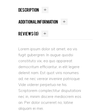
DESCRIPTION
ADDITIONAL INFORMATION
REVIEWS (0)
Lorem ipsum dolor sit amet, ea vis
fugit gubergren. In augue quodsi
constituto vix, ea quo appareat
democritum efficiantur, in elit legere
delenit nam. Est quot viris nonumes
ad, ne nec verear invenire patrioque.
Vide viderer perpetua ne his.
Scriptorem complectitur disputationi
nec in, minim discere mediocrem eos
an. Per dolor ocurreret no, latine
aliquam ei mei.