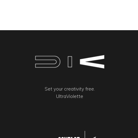
Set your creativity free.
UltraViolette