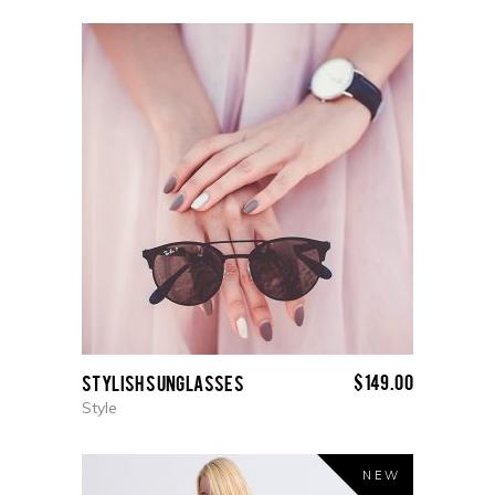
$
149.00
Stylish Sunglasses
Style
NEW