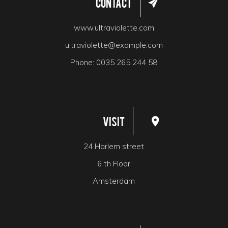
Contact
www.ultraviolette.com
ultraviolette@example.com
Phone:
0035 265 244 58
Visit
24 Harlem street
6 th Floor
Amsterdam