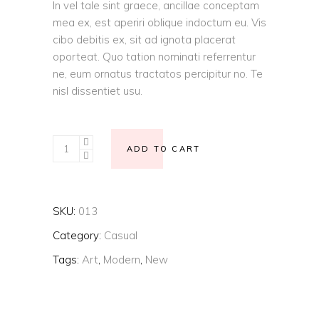
In vel tale sint graece, ancillae conceptam
mea ex, est aperiri oblique indoctum eu. Vis
cibo debitis ex, sit ad ignota placerat
oporteat. Quo tation nominati referrentur
ne, eum ornatus tractatos percipitur no. Te
nisl dissentiet usu.
Straight
ADD TO CART
cut
Jacket
quantity
SKU:
013
Category:
Casual
Tags:
Art
,
Modern
,
New