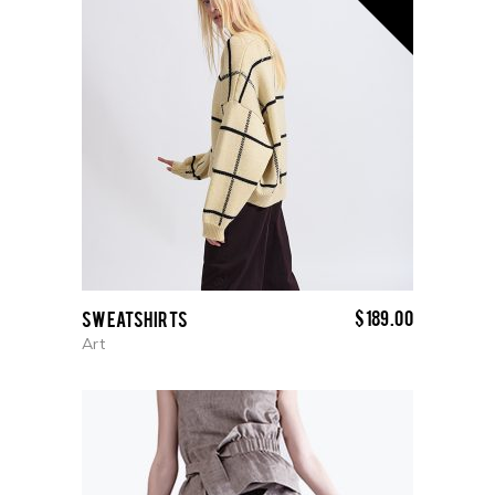
$
189.00
Sweatshirts
Art