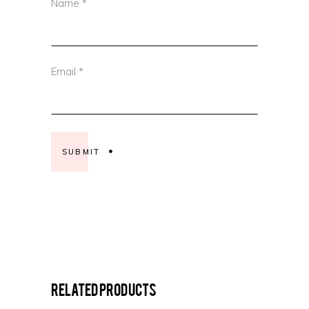
Name
*
Email
*
Related products