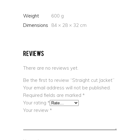
Weight
600 g
Dimensions
84 × 28 × 32 cm
Reviews
There are no reviews yet.
Be the first to review “Straight cut Jacket”
Your email address will not be published.
Required fields are marked
*
Your rating
*
Your review
*