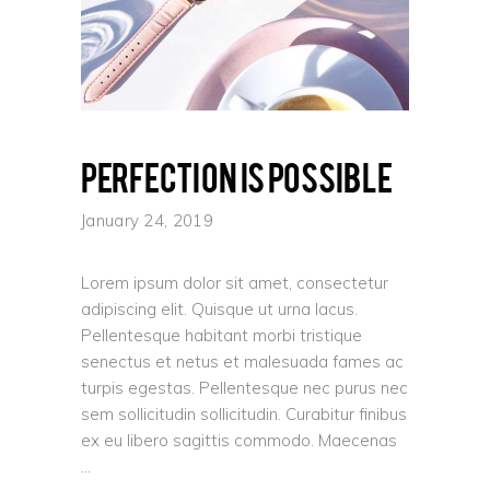
Perfection is possible
January 24, 2019
Lorem ipsum dolor sit amet, consectetur
adipiscing elit. Quisque ut urna lacus.
Pellentesque habitant morbi tristique
senectus et netus et malesuada fames ac
turpis egestas. Pellentesque nec purus nec
sem sollicitudin sollicitudin. Curabitur finibus
ex eu libero sagittis commodo. Maecenas