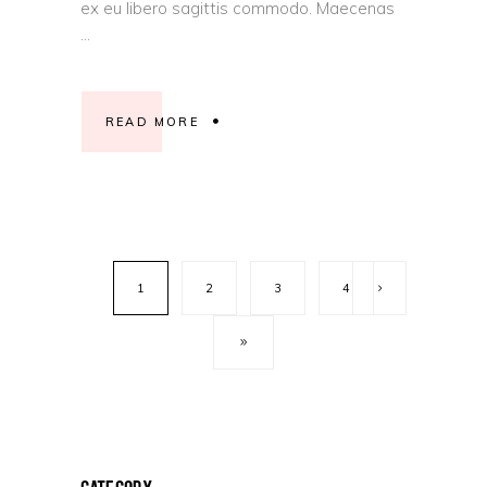
ex eu libero sagittis commodo. Maecenas
READ MORE
1
2
3
4
Category