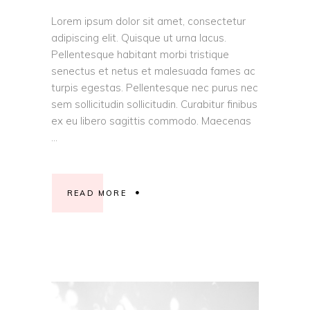
Lorem ipsum dolor sit amet, consectetur
adipiscing elit. Quisque ut urna lacus.
Pellentesque habitant morbi tristique
senectus et netus et malesuada fames ac
turpis egestas. Pellentesque nec purus nec
sem sollicitudin sollicitudin. Curabitur finibus
ex eu libero sagittis commodo. Maecenas
READ MORE