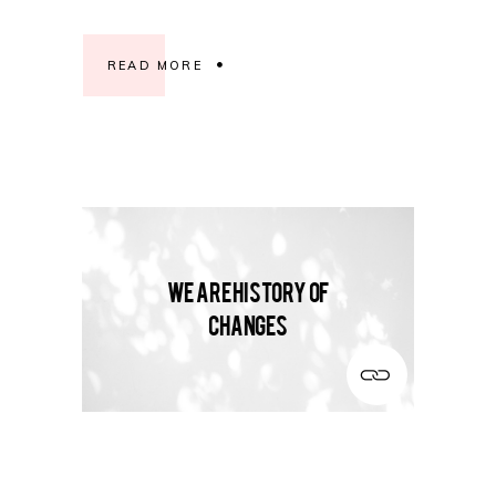
READ MORE
We are history of
changes