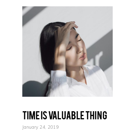
Time is valuable thing
January 24, 2019