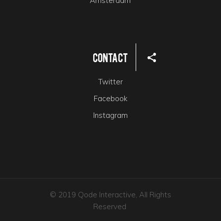
Amsterdam
Contact
Twitter
Facebook
Instagram
© 2019 Qode Interactive, All Rights
Reserved