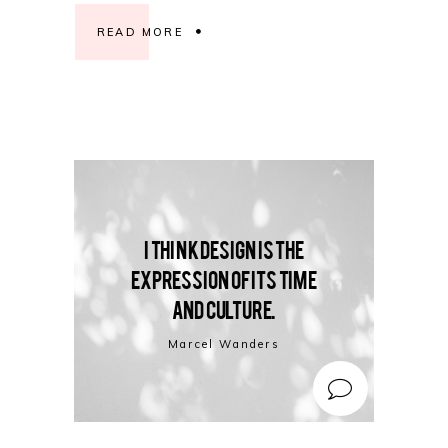
READ MORE
I think design is the
expression of its time
and culture.
Marcel Wanders