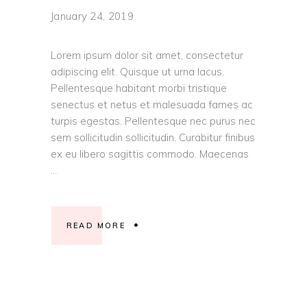
January 24, 2019
Lorem ipsum dolor sit amet, consectetur
adipiscing elit. Quisque ut urna lacus.
Pellentesque habitant morbi tristique
senectus et netus et malesuada fames ac
turpis egestas. Pellentesque nec purus nec
sem sollicitudin sollicitudin. Curabitur finibus
ex eu libero sagittis commodo. Maecenas
READ MORE