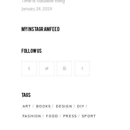
Time is valuable thing
January 24, 2019
My Instagram Feed
Follow Us
Tags
ART
BOOKS
DESIGN
DIY
FASHION
FOOD
PRESS
SPORT