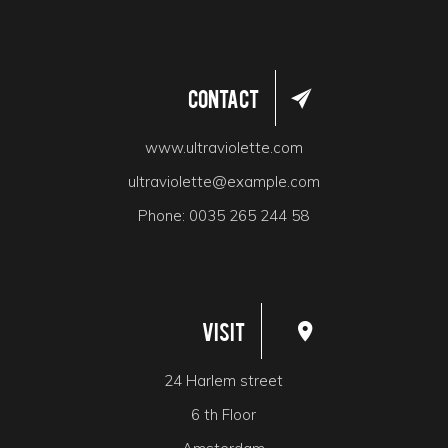
Contact
www.ultraviolette.com
ultraviolette@example.com
Phone:
0035 265 244 58
Visit
24 Harlem street
6 th Floor