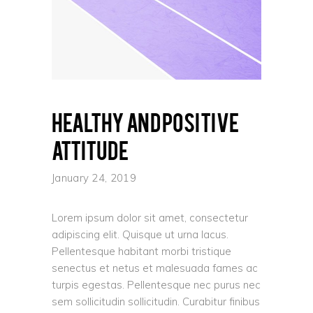
Healthy and positive
attitude
January 24, 2019
Lorem ipsum dolor sit amet, consectetur
adipiscing elit. Quisque ut urna lacus.
Pellentesque habitant morbi tristique
senectus et netus et malesuada fames ac
turpis egestas. Pellentesque nec purus nec
sem sollicitudin sollicitudin. Curabitur finibus