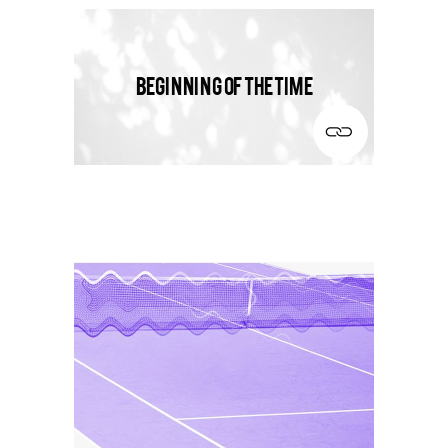
Beginning of the time