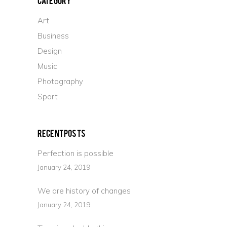
Art
Business
Design
Music
Photography
Sport
Recent Posts
Perfection is possible
January 24, 2019
We are history of changes
January 24, 2019