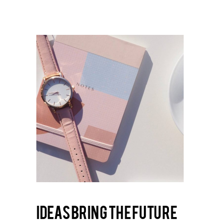
Ideas bring the future