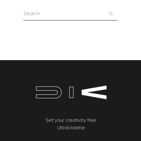
Search
for:
Set your creativity free.
UltraViolette