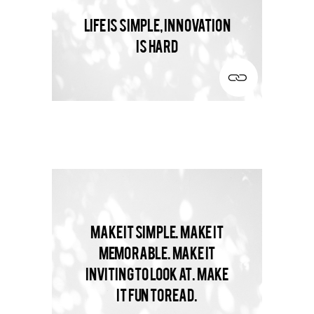
Life is simple, innovation
is hard
Make it simple. Make it
memorable. Make it
inviting to look at. Make
it fun to read.