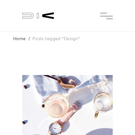
Home
/
Posts tagged "Design"