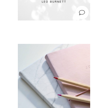
LEO BURNETT