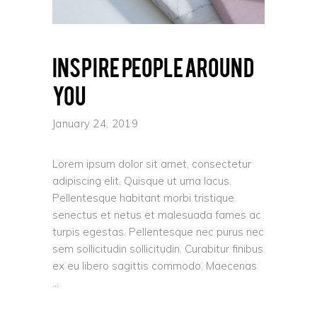
Inspire people around
you
January 24, 2019
Lorem ipsum dolor sit amet, consectetur
adipiscing elit. Quisque ut urna lacus.
Pellentesque habitant morbi tristique
senectus et netus et malesuada fames ac
turpis egestas. Pellentesque nec purus nec
sem sollicitudin sollicitudin. Curabitur finibus
ex eu libero sagittis commodo. Maecenas