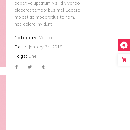
debet voluptatum vis, id vivendo
placerat temporibus mel. Legere
molestiae moderatius te nam,
nec dolore invidunt.
Category:
Vertical
Date:
January 24, 2019
Tags:
Line