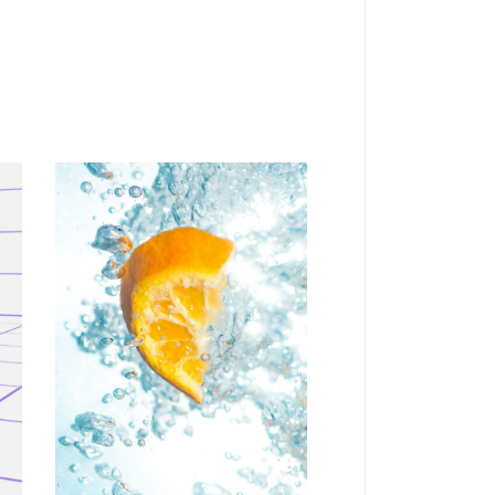
VERTICAL
Personal art