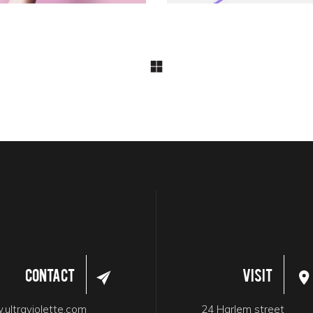
Contact
Visit
ultraviolette.com
24 Harlem street