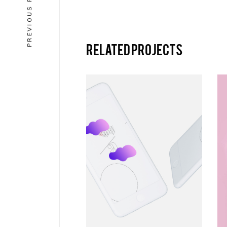
PREVIOUS PROJECT
Related projects
VERTICAL
Equre