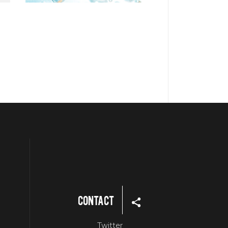
Contact
Twitter