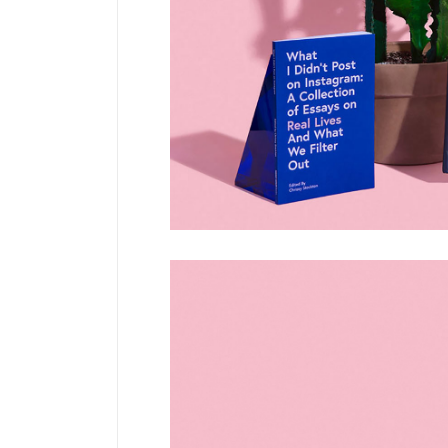
Pinterest
6 C
Frame Image
Interactive Showcase
Small Images
Frame Image