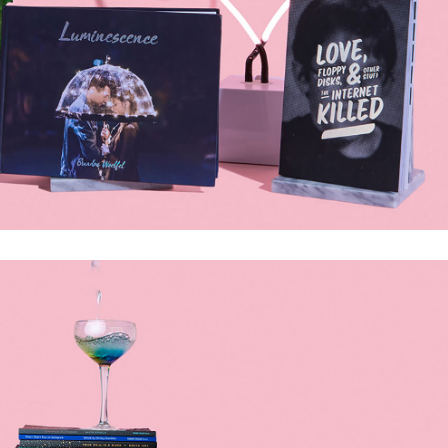
olumns Wide
Gallery
Small Masonry
Masonry