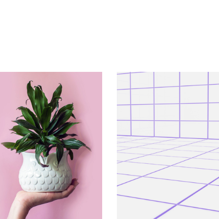
VERTICAL
VERTICAL
Shrub
At Night 7