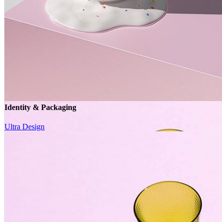
Identity & Packaging
Ultra Design
Identity & Packaging
Ultra Design