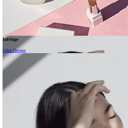
Image Trim
Overlay
Infringe
Frame Image
Move Right Image
Ultra Design
Infringe
Ultra Design