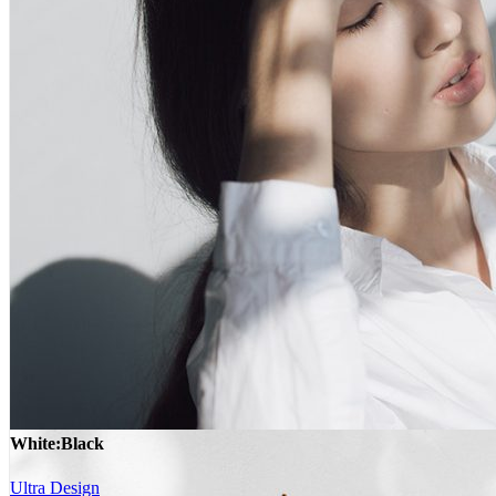
White:Black
Ultra Design
White:Black
Ultra Design