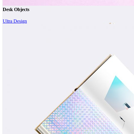
Desk Objects
Ultra Design