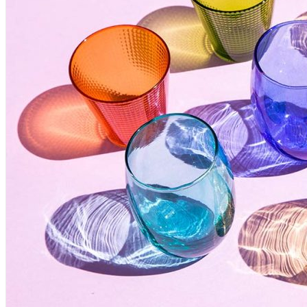
Desk Objects
Ultra Design