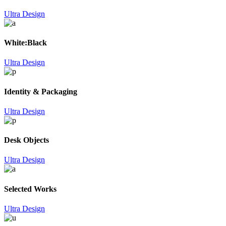
Ultra Design
White:Black
Ultra Design
Identity & Packaging
Ultra Design
Desk Objects
Ultra Design
Selected Works
Ultra Design