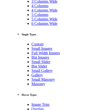
3 Columns Wide
4 Columns
4 Columns Wide
5 Columns
5 Columns Wide
6 Columns Wide
Single Types
Custom
Small Images
Full Width Images
Big Images
Small Slider
Big Slider
Small Gallery
Gallery
Small Masonry
Masonry
Hover Types
Image Trim
Overlay