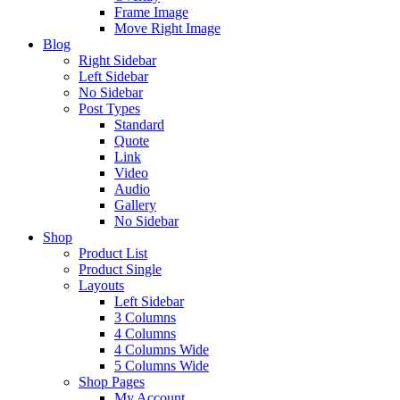
Frame Image
Move Right Image
Blog
Right Sidebar
Left Sidebar
No Sidebar
Post Types
Standard
Quote
Link
Video
Audio
Gallery
No Sidebar
Shop
Product List
Product Single
Layouts
Left Sidebar
3 Columns
4 Columns
4 Columns Wide
5 Columns Wide
Shop Pages
My Account