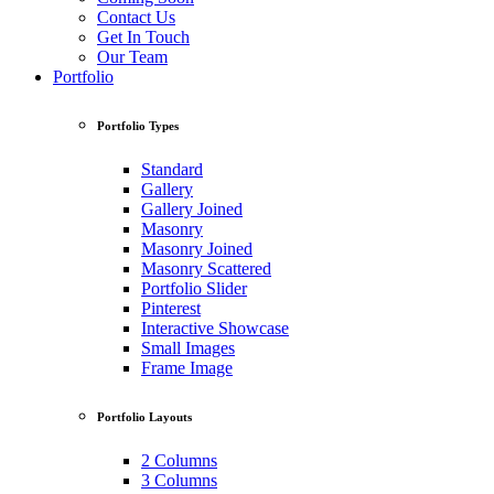
Contact Us
Get In Touch
Our Team
Portfolio
Portfolio Types
Standard
Gallery
Gallery Joined
Masonry
Masonry Joined
Masonry Scattered
Portfolio Slider
Pinterest
Interactive Showcase
Small Images
Frame Image
Portfolio Layouts
2 Columns
3 Columns