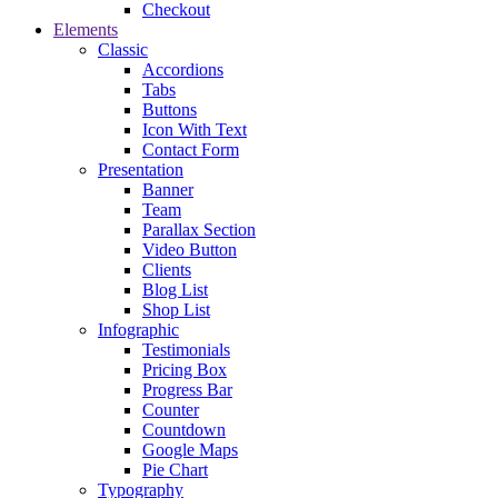
Checkout
Elements
Classic
Accordions
Tabs
Buttons
Icon With Text
Contact Form
Presentation
Banner
Team
Parallax Section
Video Button
Clients
Blog List
Shop List
Infographic
Testimonials
Pricing Box
Progress Bar
Counter
Countdown
Google Maps
Pie Chart
Typography