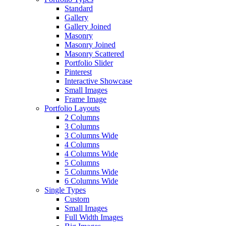
Standard
Gallery
Gallery Joined
Masonry
Masonry Joined
Masonry Scattered
Portfolio Slider
Pinterest
Interactive Showcase
Small Images
Frame Image
Portfolio Layouts
2 Columns
3 Columns
3 Columns Wide
4 Columns
4 Columns Wide
5 Columns
5 Columns Wide
6 Columns Wide
Single Types
Custom
Small Images
Full Width Images