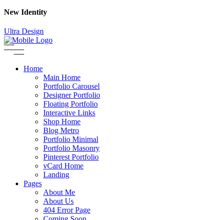
New Identity
Ultra Design
Home
Main Home
Portfolio Carousel
Designer Portfolio
Floating Portfolio
Interactive Links
Shop Home
Blog Metro
Portfolio Minimal
Portfolio Masonry
Pinterest Portfolio
vCard Home
Landing
Pages
About Me
About Us
404 Error Page
Coming Soon