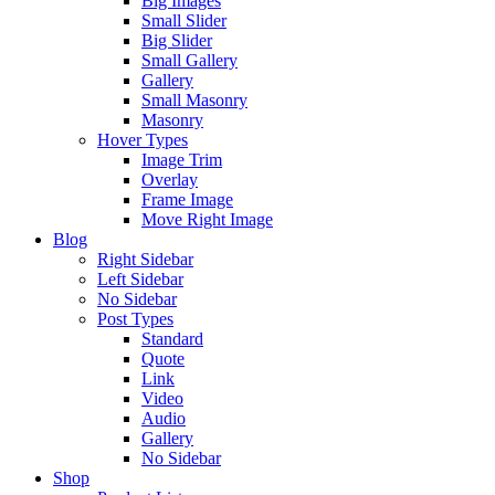
Big Images
Small Slider
Big Slider
Small Gallery
Gallery
Small Masonry
Masonry
Hover Types
Image Trim
Overlay
Frame Image
Move Right Image
Blog
Right Sidebar
Left Sidebar
No Sidebar
Post Types
Standard
Quote
Link
Video
Audio
Gallery
No Sidebar
Shop