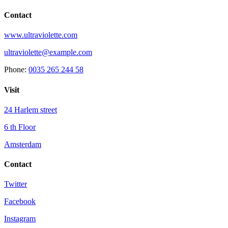
Contact
www.ultraviolette.com
ultraviolette@example.com
Phone:
0035 265 244 58
Visit
24 Harlem street
6 th Floor
Amsterdam
Contact
Twitter
Facebook
Instagram