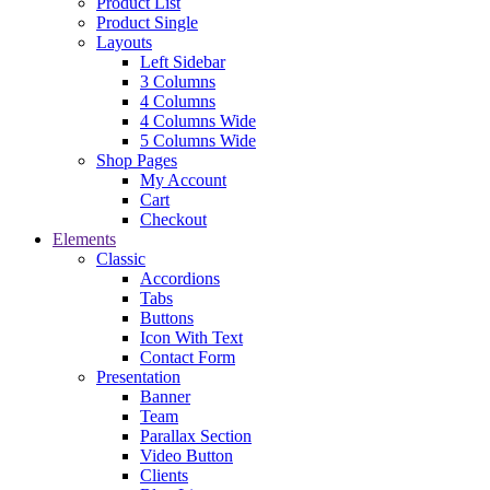
Product List
Product Single
Layouts
Left Sidebar
3 Columns
4 Columns
4 Columns Wide
5 Columns Wide
Shop Pages
My Account
Cart
Checkout
Elements
Classic
Accordions
Tabs
Buttons
Icon With Text
Contact Form
Presentation
Banner
Team
Parallax Section
Video Button
Clients