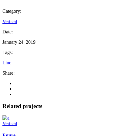
Category:
Vertical
Date:
January 24, 2019
Tags:
Line
Share:
Related projects
Vertical
Equre