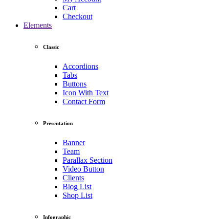
Cart
Checkout
Elements
Classic
Accordions
Tabs
Buttons
Icon With Text
Contact Form
Presentation
Banner
Team
Parallax Section
Video Button
Clients
Blog List
Shop List
Infographic