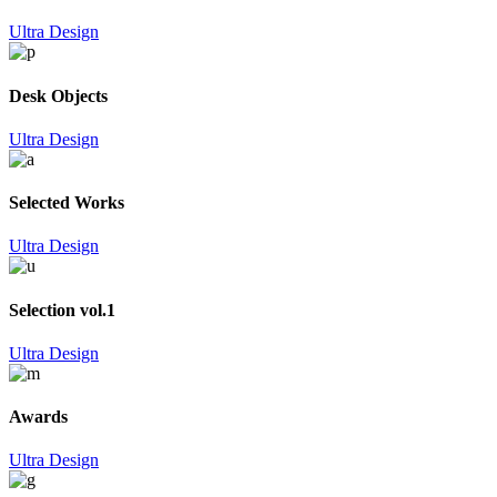
Ultra Design
Desk Objects
Ultra Design
Selected Works
Ultra Design
Selection vol.1
Ultra Design
Awards
Ultra Design