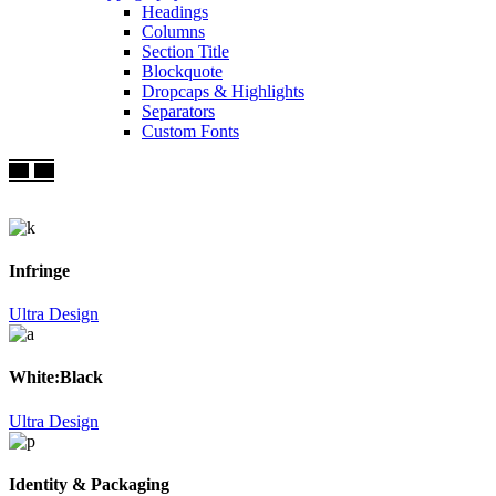
Headings
Columns
Section Title
Blockquote
Dropcaps & Highlights
Separators
Custom Fonts
Infringe
Ultra Design
White:Black
Ultra Design
Identity & Packaging