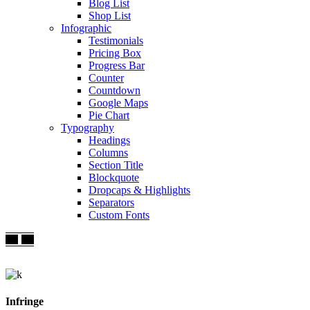
Blog List
Shop List
Infographic
Testimonials
Pricing Box
Progress Bar
Counter
Countdown
Google Maps
Pie Chart
Typography
Headings
Columns
Section Title
Blockquote
Dropcaps & Highlights
Separators
Custom Fonts
Infringe