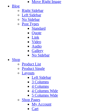
Move Right Image
Blog
Right Sidebar
Left Sidebar
No Sidebar
Post Types
Standard
Quote
Link
Video
Audio
Gallery
No Sidebar
Shop
Product List
Product Single
Layouts
Left Sidebar
3 Columns
4 Columns
4 Columns Wide
5 Columns Wide
Shop Pages
My Account
Cart