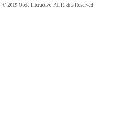
© 2019 Qode Interactive, All Rights Reserved