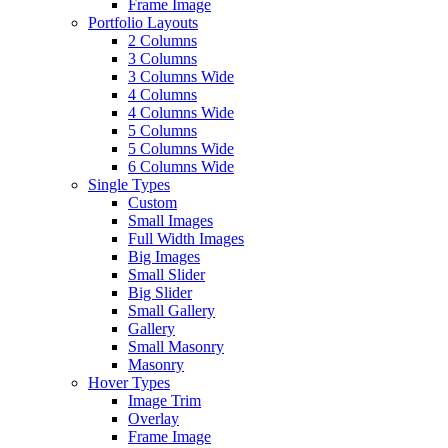
Frame Image
Portfolio Layouts
2 Columns
3 Columns
3 Columns Wide
4 Columns
4 Columns Wide
5 Columns
5 Columns Wide
6 Columns Wide
Single Types
Custom
Small Images
Full Width Images
Big Images
Small Slider
Big Slider
Small Gallery
Gallery
Small Masonry
Masonry
Hover Types
Image Trim
Overlay
Frame Image