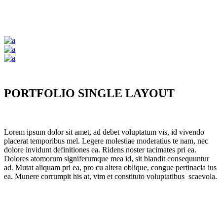
PORTFOLIO SINGLE LAYOUT
Lorem ipsum dolor sit amet, ad debet voluptatum vis, id vivendo
placerat temporibus mel. Legere molestiae moderatius te nam, nec
dolore invidunt definitiones ea. Ridens noster tacimates pri ea.
Dolores atomorum signiferumque mea id, sit blandit consequuntur
ad. Mutat aliquam pri ea, pro cu altera oblique, congue pertinacia ius
ea. Munere corrumpit his at, vim et constituto voluptatibus scaevola.