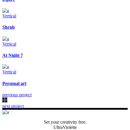
Vertical
Shrub
Vertical
At Night 7
Vertical
Personal art
previous project
next project
Set your creativity free.
UltraViolette