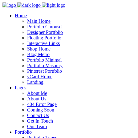
Home
Main Home
Portfolio Carousel
Designer Portfolio
Floating Portfolio
Interactive Links
Shop Home
Blog Metro
Portfolio Minimal
Portfolio Masonry
Pinterest Portfolio
vCard Home
Landing
Pages
About Me
About Us
404 Error Page
Coming Soon
Contact Us
Get In Touch
Our Team
Portfolio
Portfolio Types