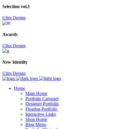
Selection vol.1
Ultra Design
Awards
Ultra Design
New Identity
Ultra Design
Home
Main Home
Portfolio Carousel
Designer Portfolio
Floating Portfolio
Interactive Links
Shop Home
Blog Metro