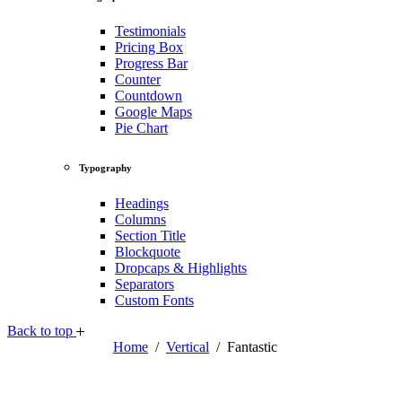
Testimonials
Pricing Box
Progress Bar
Counter
Countdown
Google Maps
Pie Chart
Typography
Headings
Columns
Section Title
Blockquote
Dropcaps & Highlights
Separators
Custom Fonts
Back to top
Home
/
Vertical
/
Fantastic