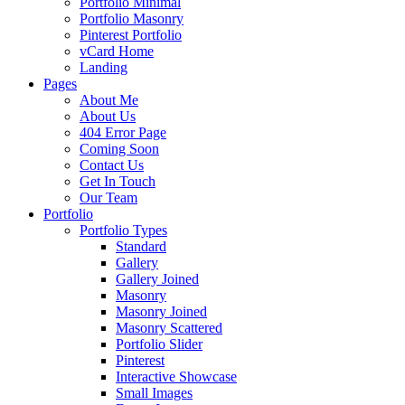
Portfolio Minimal
Portfolio Masonry
Pinterest Portfolio
vCard Home
Landing
Pages
About Me
About Us
404 Error Page
Coming Soon
Contact Us
Get In Touch
Our Team
Portfolio
Portfolio Types
Standard
Gallery
Gallery Joined
Masonry
Masonry Joined
Masonry Scattered
Portfolio Slider
Pinterest
Interactive Showcase
Small Images