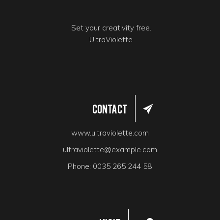
Set your creativity free.
UltraViolette
Contact
www.ultraviolette.com
ultraviolette@example.com
Phone:
0035 265 244 58