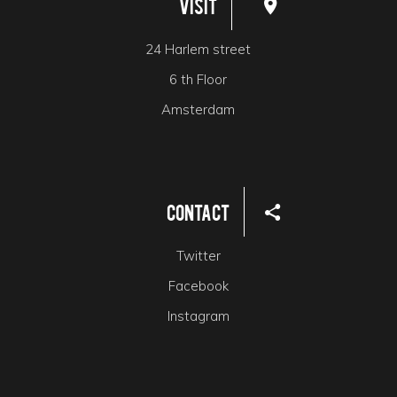
Visit
24 Harlem street
6 th Floor
Amsterdam
Contact
Twitter
Facebook
Instagram