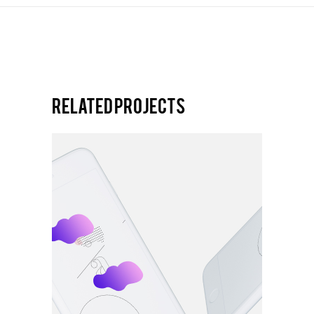
Related projects
VERTICAL
Equre