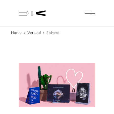
Home
/
Vertical
/
Solvent