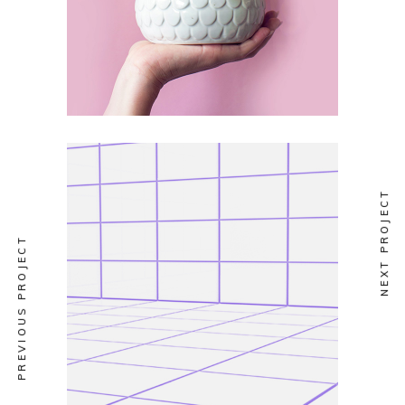
NEXT PROJECT
PREVIOUS PROJECT
VERTICAL
At Night 7