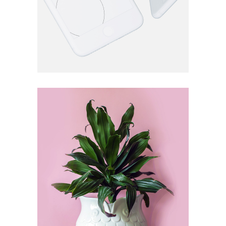
VERTICAL
Shrub