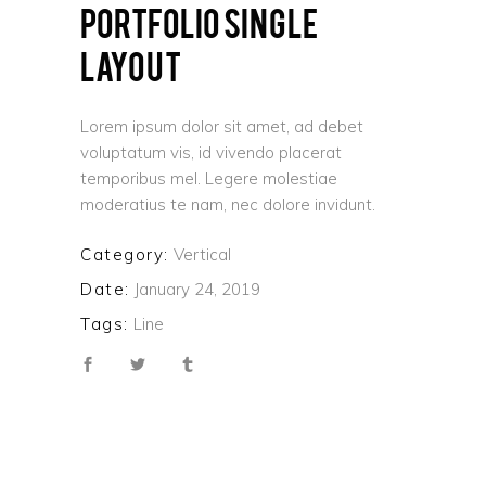
PORTFOLIO SINGLE
LAYOUT
Lorem ipsum dolor sit amet, ad debet
voluptatum vis, id vivendo placerat
temporibus mel. Legere molestiae
moderatius te nam, nec dolore invidunt.
Category:
Vertical
Date:
January 24, 2019
Tags:
Line