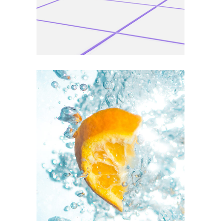
VERTICAL
Personal art