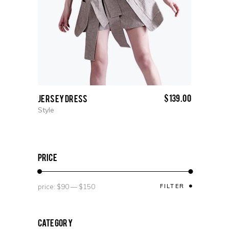
$
139.00
Jersey Dress
Style
price
price:
$90
—
$150
FILTER
Category