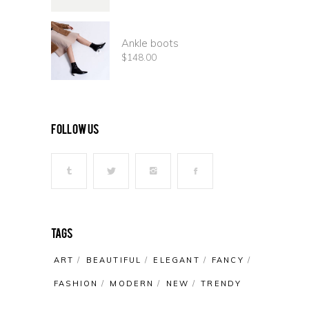
Ankle boots
$
148.00
follow us
Tags
ART
BEAUTIFUL
ELEGANT
FANCY
FASHION
MODERN
NEW
TRENDY