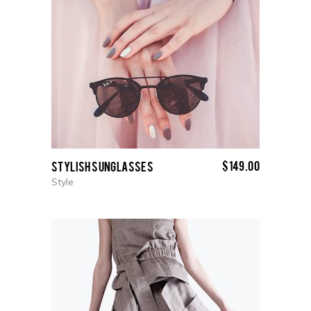
$
149.00
Stylish Sunglasses
Style