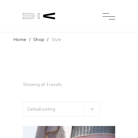
Home
/
Shop
/
Style
Showing all 3 results
Default sorting