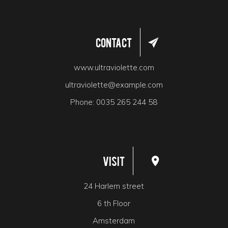
Contact
www.ultraviolette.com
ultraviolette@example.com
Phone:
0035 265 244 58
Visit
24 Harlem street
6 th Floor
Amsterdam