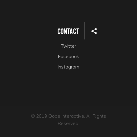
Contact
Twitter
Facebook
Instagram
© 2019 Qode Interactive, All Rights
Reserved