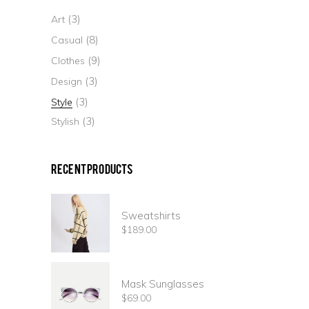
(3)
Art
(8)
Casual
(9)
Clothes
(3)
Design
(3)
Style
(3)
Stylish
Recent Products
Sweatshirts
$
189.00
Mask Sunglasses
$
69.00