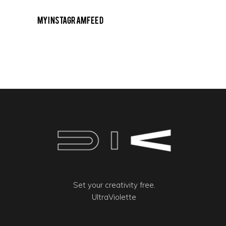
My Instagram Feed
Set your creativity free.
UltraViolette