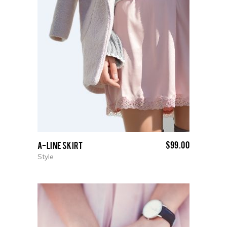
$
99.00
A-Line Skirt
Style