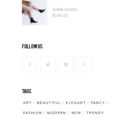
Ankle boots
$
148.00
follow us
Tags
ART
BEAUTIFUL
ELEGANT
FANCY
FASHION
MODERN
NEW
TRENDY