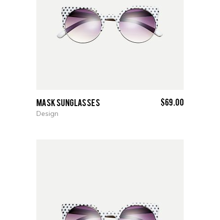
$
69.00
Mask Sunglasses
Design