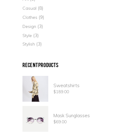
(8)
Casual
(9)
Clothes
(3)
Design
(3)
Style
(3)
Stylish
Recent Products
Sweatshirts
$
189.00
Mask Sunglasses
$
69.00