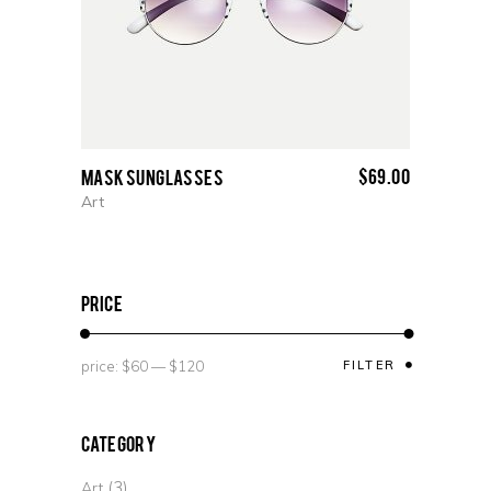
$
69.00
Mask Sunglasses
Art
price
price:
$60
—
$120
FILTER
Category
(3)
Art