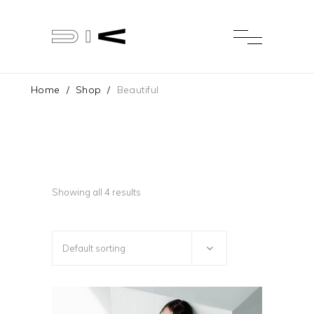
Home
/
Shop
/
Beautiful
Showing all 4 results
Default sorting