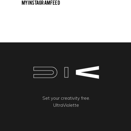
My Instagram Feed
Set your creativity free.
UltraViolette