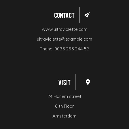
Contact
www.ultraviolette.com
ultraviolette@example.com
Phone:
0035 265 244 58
Visit
24 Harlem street
6 th Floor
Amsterdam