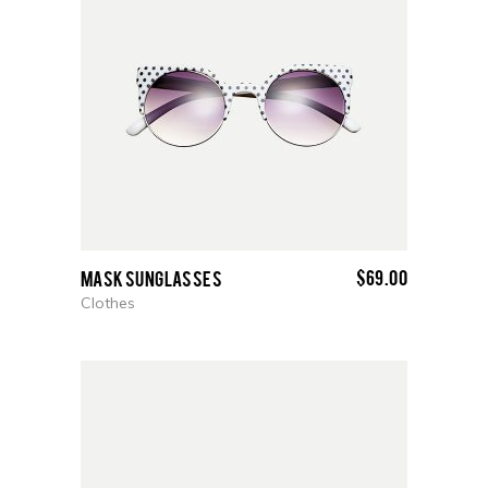
$
69.00
Mask Sunglasses
Clothes