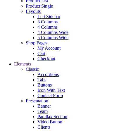
Product List
Product Single
Layouts
Left Sidebar
3 Columns
4 Columns
4 Columns Wide
5 Columns Wide
Shop Pages
My Account
Cart
Checkout
Elements
Classic
Accordions
Tabs
Buttons
Icon With Text
Contact Form
Presentation
Banner
Team
Parallax Section
Video Button
Clients