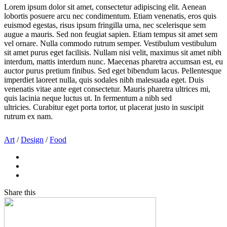
Lorem ipsum dolor sit amet, consectetur adipiscing elit. Aenean
lobortis posuere arcu nec condimentum. Etiam venenatis, eros quis
euismod egestas, risus ipsum fringilla urna, nec scelerisque sem
augue a mauris. Sed non feugiat sapien. Etiam tempus sit amet sem
vel ornare. Nulla commodo rutrum semper. Vestibulum vestibulum
sit amet purus eget facilisis. Nullam nisi velit, maximus sit amet nibh
interdum, mattis interdum nunc. Maecenas pharetra accumsan est, eu
auctor purus pretium finibus. Sed eget bibendum lacus. Pellentesque
imperdiet laoreet nulla, quis sodales nibh malesuada eget. Duis
venenatis vitae ante eget consectetur. Mauris pharetra ultrices mi,
quis lacinia neque luctus ut. In fermentum a nibh sed
ultricies. Curabitur eget porta tortor, ut placerat justo in suscipit
rutrum ex nam.
Art
/
Design
/
Food
Share this