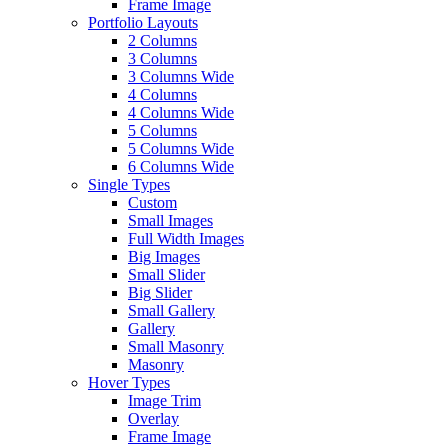
Frame Image
Portfolio Layouts
2 Columns
3 Columns
3 Columns Wide
4 Columns
4 Columns Wide
5 Columns
5 Columns Wide
6 Columns Wide
Single Types
Custom
Small Images
Full Width Images
Big Images
Small Slider
Big Slider
Small Gallery
Gallery
Small Masonry
Masonry
Hover Types
Image Trim
Overlay
Frame Image