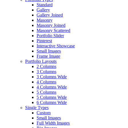
Standard
Gallery
Gallery Joined
Masonry
Masonry Joined
Masonry Scattered
Portfolio Slider
Pinterest
Interactive Showcase
Small Images
Frame Image
Portfolio Layouts
2 Columns
3 Columns
3 Columns Wide
4 Columns
4 Columns Wide
5 Columns
5 Columns Wide
6 Columns Wide
Single Types
Custom
Small Images
Full Width Images