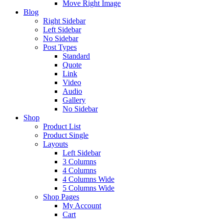
Move Right Image
Blog
Right Sidebar
Left Sidebar
No Sidebar
Post Types
Standard
Quote
Link
Video
Audio
Gallery
No Sidebar
Shop
Product List
Product Single
Layouts
Left Sidebar
3 Columns
4 Columns
4 Columns Wide
5 Columns Wide
Shop Pages
My Account
Cart