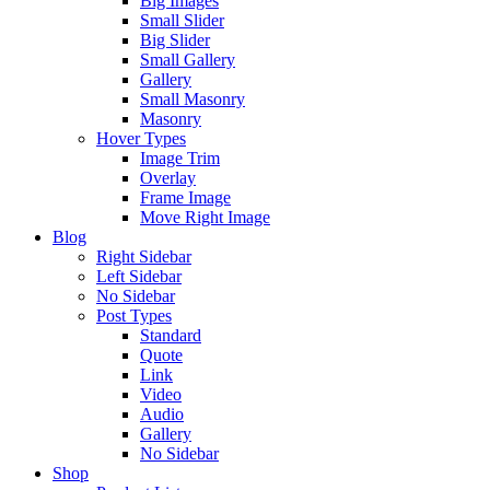
Big Images
Small Slider
Big Slider
Small Gallery
Gallery
Small Masonry
Masonry
Hover Types
Image Trim
Overlay
Frame Image
Move Right Image
Blog
Right Sidebar
Left Sidebar
No Sidebar
Post Types
Standard
Quote
Link
Video
Audio
Gallery
No Sidebar
Shop