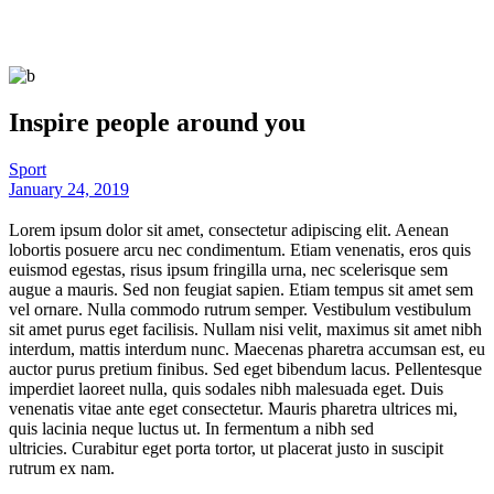
Inspire people around you
Sport
January 24, 2019
Lorem ipsum dolor sit amet, consectetur adipiscing elit. Aenean
lobortis posuere arcu nec condimentum. Etiam venenatis, eros quis
euismod egestas, risus ipsum fringilla urna, nec scelerisque sem
augue a mauris. Sed non feugiat sapien. Etiam tempus sit amet sem
vel ornare. Nulla commodo rutrum semper. Vestibulum vestibulum
sit amet purus eget facilisis. Nullam nisi velit, maximus sit amet nibh
interdum, mattis interdum nunc. Maecenas pharetra accumsan est, eu
auctor purus pretium finibus. Sed eget bibendum lacus. Pellentesque
imperdiet laoreet nulla, quis sodales nibh malesuada eget. Duis
venenatis vitae ante eget consectetur. Mauris pharetra ultrices mi,
quis lacinia neque luctus ut. In fermentum a nibh sed
ultricies. Curabitur eget porta tortor, ut placerat justo in suscipit
rutrum ex nam.