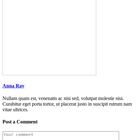
Anna Ray
Nullam quam est, venenatis ac nisi sed, volutpat molestie nisi.
Curabitur eget porta tortor, ut placerat justo in suscipit rutrum nam
vitae ultrices.
Post a Comment