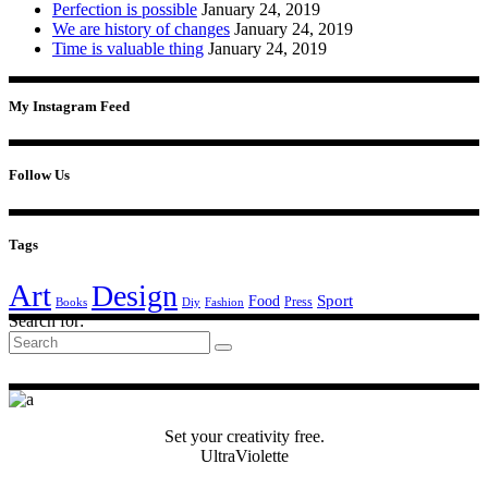
Perfection is possible
January 24, 2019
We are history of changes
January 24, 2019
Time is valuable thing
January 24, 2019
My Instagram Feed
Follow Us
Tags
Art
Design
Sport
Food
Press
Books
Diy
Fashion
Search for:
Set your creativity free.
UltraViolette