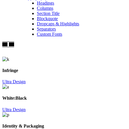
Headings
Columns
Section Title
Blockquote
Dropcaps & Highlights
Separators
Custom Fonts
Infringe
Ultra Design
White:Black
Ultra Design
Identity & Packaging