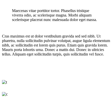
Maecenas vitae porttitor tortor. Phasellus tristique
viverra odio, ac scelerisque magna. Morbi aliquam
scelerisque placerat nunc malesuada dolor eget massa.
Cras maximus est ut dolor vestibulum gravida sed sed nibh. Ut
pharetra, nulla sollicitudin pulvinar volutpat, augue ligula elementum
nibh, ac sollicitudin est lorem quis purus. Etiam quis gravida lorem.
Mauris porta lobortis urna. Donec a mattis dui. Donec in ultricies
tellus. Aliquam eget sollicitudin turpis, quis sollicitudin vel fusce.