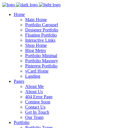
Home
Main Home
Portfolio Carousel
Designer Portfolio
Floating Portfolio
Interactive Links
Shop Home
Blog Metro
Portfolio Minimal
Portfolio Masonry
Pinterest Portfolio
vCard Home
Landing
Pages
About Me
About Us
404 Error Page
Coming Soon
Contact Us
Get In Touch
Our Team
Portfolio
Portfolio Types