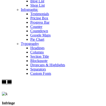
Blog List
Shop List
Infographic
Testimonials
Pricing Box
Progress Bar
Counter
Countdown
Google Maps
Pie Chart
Typography
Headings
Columns
Section Title
Blockquote
Dropcaps & Highlights
Separators
Custom Fonts
Infringe