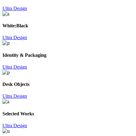
Ultra Design
White:Black
Ultra Design
Identity & Packaging
Ultra Design
Desk Objects
Ultra Design
Selected Works
Ultra Design