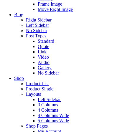
Frame Image
Move Right Image
Blog
Right Sidebar
Left Sidebar
No Sidebar
Post Types
Standard
Quote
Link
Video
Audio
Gallery
No Sidebar
Shop
Product List
Product Single
Layouts
Left Sidebar
3 Columns
4 Columns
4 Columns Wide
5 Columns Wide
Shop Pages
My Account