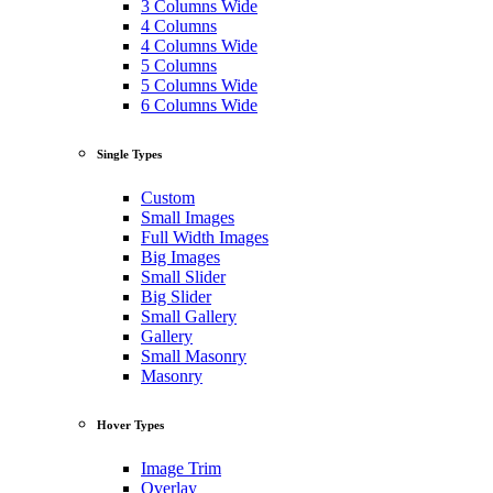
3 Columns Wide
4 Columns
4 Columns Wide
5 Columns
5 Columns Wide
6 Columns Wide
Single Types
Custom
Small Images
Full Width Images
Big Images
Small Slider
Big Slider
Small Gallery
Gallery
Small Masonry
Masonry
Hover Types
Image Trim
Overlay