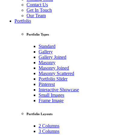
Contact Us
Get In Touch
Our Team
Portfolio
Portfolio Types
Standard
Gallery
Gallery Joined
Masonry
Masonry Joined
Masonry Scattered
Portfolio Slider
Pinterest
Interactive Showcase
Small Images
Frame Image
Portfolio Layouts
2 Columns
3 Columns