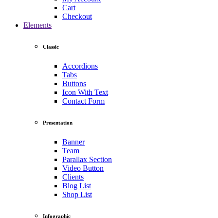
Cart
Checkout
Elements
Classic
Accordions
Tabs
Buttons
Icon With Text
Contact Form
Presentation
Banner
Team
Parallax Section
Video Button
Clients
Blog List
Shop List
Infographic