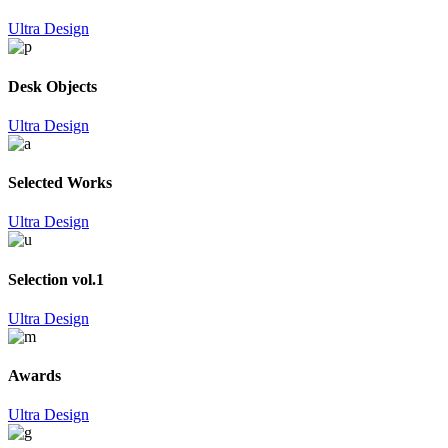
Ultra Design
Desk Objects
Ultra Design
Selected Works
Ultra Design
Selection vol.1
Ultra Design
Awards
Ultra Design