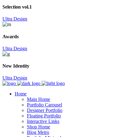
Selection vol.1
Ultra Design
Awards
Ultra Design
New Identity
Ultra Design
Home
Main Home
Portfolio Carousel
Designer Portfolio
Floating Portfolio
Interactive Links
Shop Home
Blog Metro