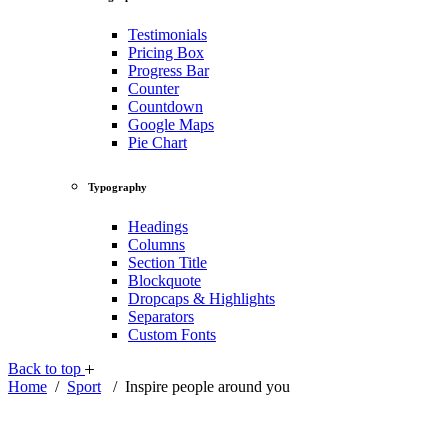
Testimonials
Pricing Box
Progress Bar
Counter
Countdown
Google Maps
Pie Chart
Typography
Headings
Columns
Section Title
Blockquote
Dropcaps & Highlights
Separators
Custom Fonts
Back to top
Home
/
Sport
/
Inspire people around you