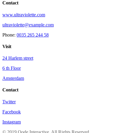
Contact
www.ultraviolette.com
ultraviolette@example.com
Phone:
0035 265 244 58
Visit
24 Harlem street
6 th Floor
Amsterdam
Contact
Twitter
Facebook
Instagram
© 2019 Qode Interactive, All Rights Reserved