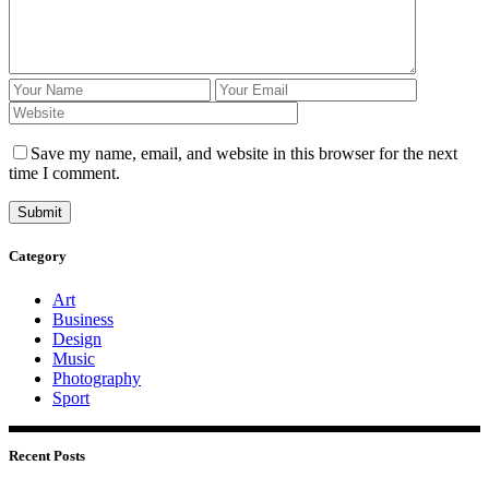
Save my name, email, and website in this browser for the next
time I comment.
Submit
Category
Art
Business
Design
Music
Photography
Sport
Recent Posts