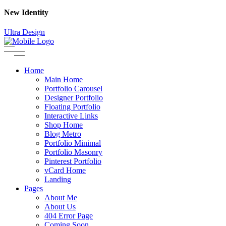
New Identity
Ultra Design
Home
Main Home
Portfolio Carousel
Designer Portfolio
Floating Portfolio
Interactive Links
Shop Home
Blog Metro
Portfolio Minimal
Portfolio Masonry
Pinterest Portfolio
vCard Home
Landing
Pages
About Me
About Us
404 Error Page
Coming Soon