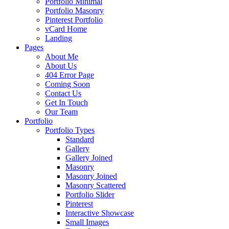
Portfolio Minimal
Portfolio Masonry
Pinterest Portfolio
vCard Home
Landing
Pages
About Me
About Us
404 Error Page
Coming Soon
Contact Us
Get In Touch
Our Team
Portfolio
Portfolio Types
Standard
Gallery
Gallery Joined
Masonry
Masonry Joined
Masonry Scattered
Portfolio Slider
Pinterest
Interactive Showcase
Small Images