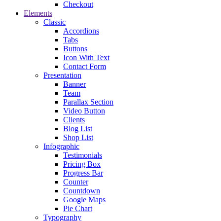
Checkout
Elements
Classic
Accordions
Tabs
Buttons
Icon With Text
Contact Form
Presentation
Banner
Team
Parallax Section
Video Button
Clients
Blog List
Shop List
Infographic
Testimonials
Pricing Box
Progress Bar
Counter
Countdown
Google Maps
Pie Chart
Typography