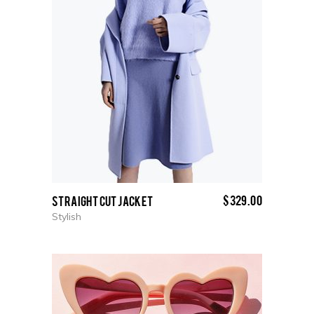
$
329.00
Straight cut Jacket
Stylish