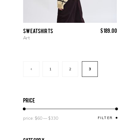
$
189.00
Sweatshirts
Art
1
2
3
price
price:
$60
—
$330
FILTER
Category