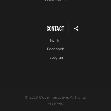
Contact
Twitter
Facebook
Instagram
© 2019 Qode Interactive, All Rights
Reserved