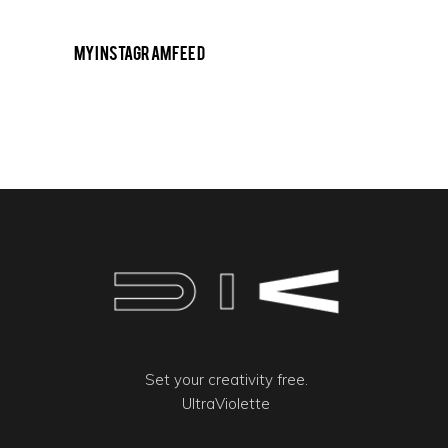
My Instagram Feed
Set your creativity free.
UltraViolette