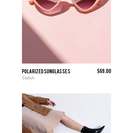
$
69.00
Polarized Sunglasses
Stylish