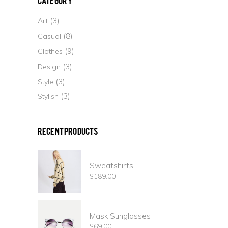
(3)
Art
(8)
Casual
(9)
Clothes
(3)
Design
(3)
Style
(3)
Stylish
Recent Products
Sweatshirts
$
189.00
Mask Sunglasses
$
69.00