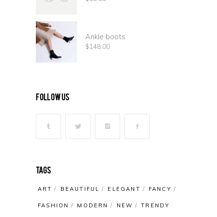
Ankle boots
$
148.00
follow us
Tags
ART
BEAUTIFUL
ELEGANT
FANCY
FASHION
MODERN
NEW
TRENDY