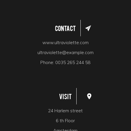
Contact
www.ultraviolette.com
ultraviolette@example.com
Phone:
0035 265 244 58
Visit
24 Harlem street
6 th Floor
Amsterdam