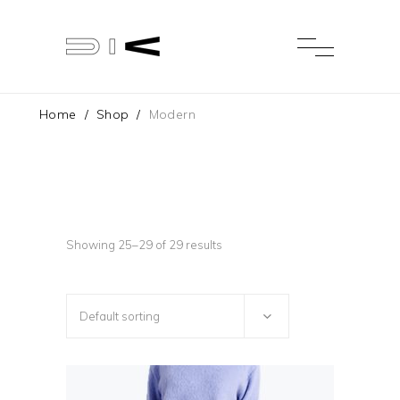
Home
/
Shop
/
Modern
Showing 25–29 of 29 results
Default sorting