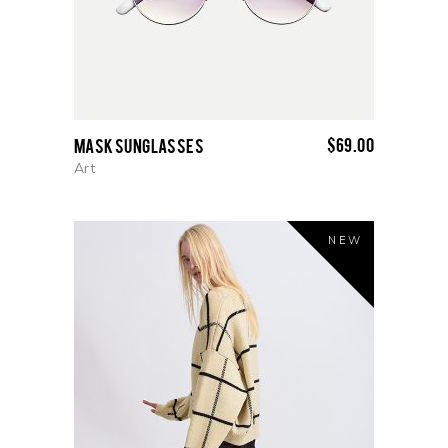
$
69.00
Mask Sunglasses
Art
NEW