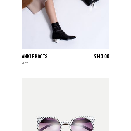
$
148.00
Ankle boots
Art