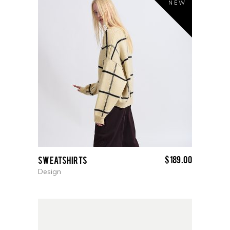
NEW
$
189.00
Sweatshirts
Design