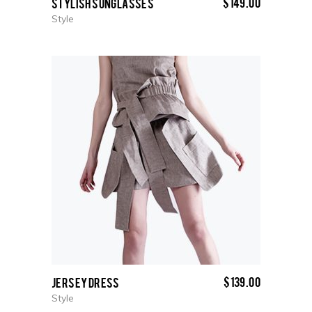
$
149.00
Stylish Sunglasses
Style
$
139.00
Jersey Dress
Style