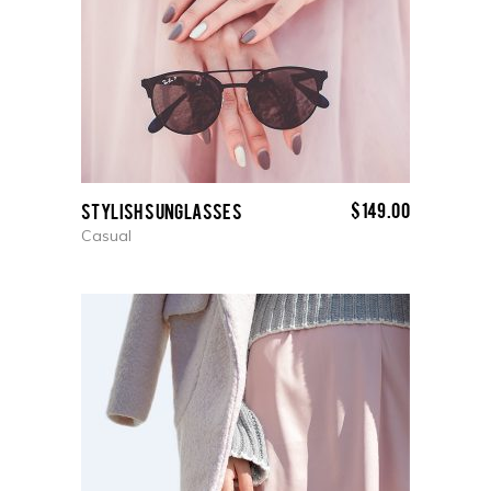
$
149.00
Stylish Sunglasses
Casual