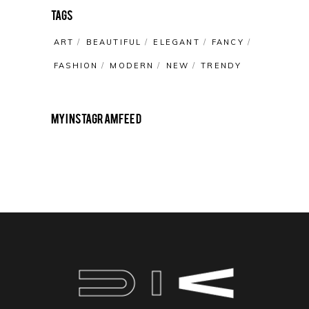
Tags
ART
BEAUTIFUL
ELEGANT
FANCY
FASHION
MODERN
NEW
TRENDY
My Instagram Feed