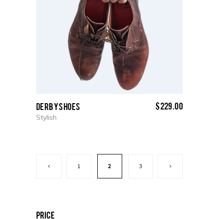
$
229.00
Derby Shoes
Stylish
1
2
3
price