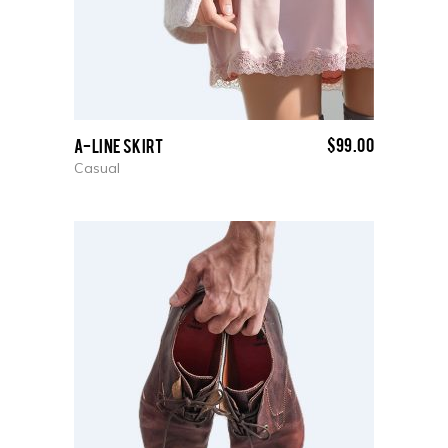
$
99.00
A-Line Skirt
Casual