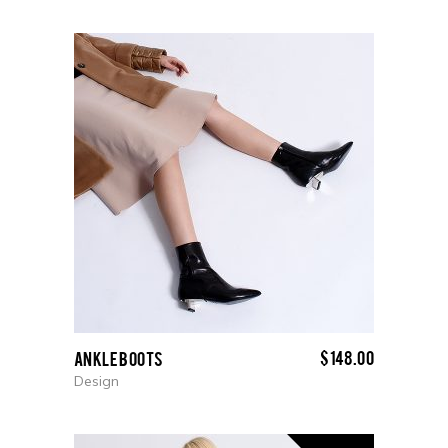
$
148.00
Ankle boots
Design