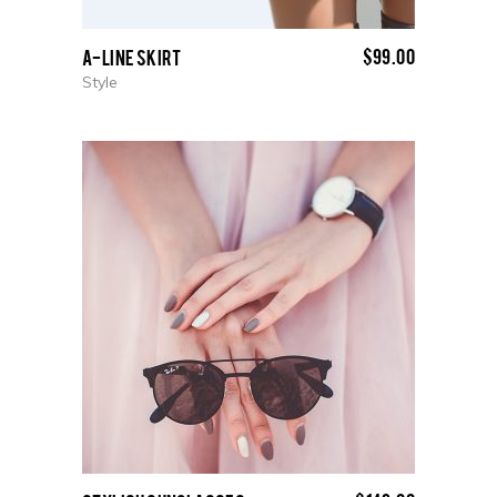
$
99.00
A-Line Skirt
Style