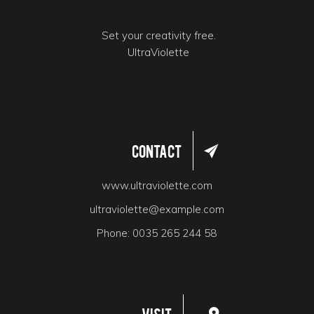
Set your creativity free.
UltraViolette
Contact
www.ultraviolette.com
ultraviolette@example.com
Phone:
0035 265 244 58