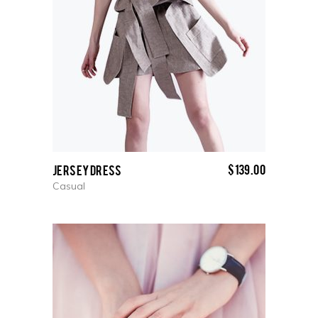
$
139.00
Jersey Dress
Casual