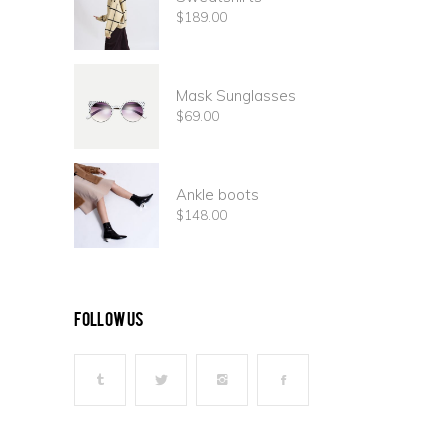
$
189.00
Mask Sunglasses
$
69.00
Ankle boots
$
148.00
follow us