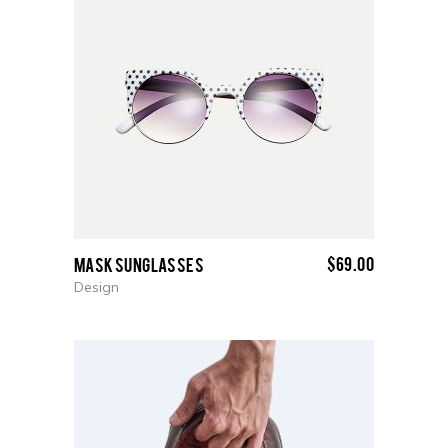
$
69.00
Mask Sunglasses
Design