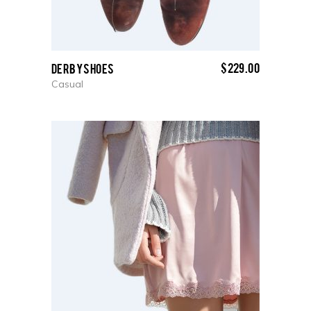
$
229.00
Derby Shoes
Casual