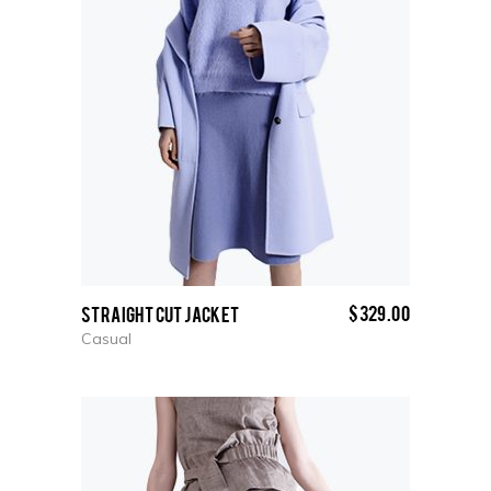
$
329.00
Straight cut Jacket
Casual