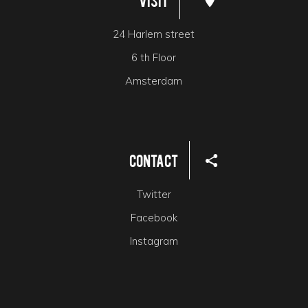
Visit
24 Harlem street
6 th Floor
Amsterdam
Contact
Twitter
Facebook
Instagram