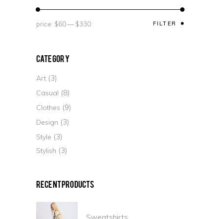
price:
$60
—
$330
FILTER
Category
(3)
Art
(8)
Casual
(9)
Clothes
(3)
Design
(3)
Style
(3)
Stylish
Recent Products
Sweatshirts