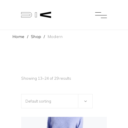
Home
/
Shop
/
Modern
Showing 13–24 of 29 results
Default sorting